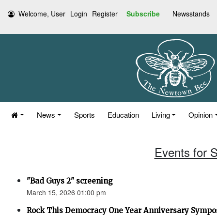
Welcome, User
Login
Register
Subscribe
Newsstands
News
Sports
Education
Living
Opinion
Events for 
"Bad Guys 2" screening
March 15, 2026 01:00 pm
Rock This Democracy One Year Anniversary Symp