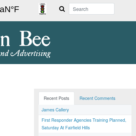
Search
Recent Posts
Recent Comments
James Callery
First Responder Agencies Training Planned,
Saturday At Fairfield Hills