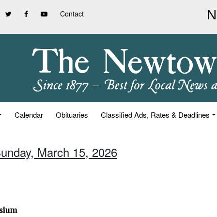
Contact
Calendar
Obituaries
Classified Ads, Rates & Deadlines
Sunday, March 15, 2026
osium