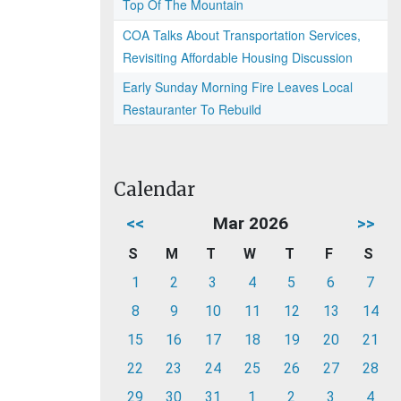
Top Of The Mountain
COA Talks About Transportation Services,
Revisiting Affordable Housing Discussion
Early Sunday Morning Fire Leaves Local
Restauranter To Rebuild
Calendar
<<
Mar 2026
>>
S
M
T
W
T
F
S
1
2
3
4
5
6
7
8
9
10
11
12
13
14
15
16
17
18
19
20
21
22
23
24
25
26
27
28
29
30
31
1
2
3
4