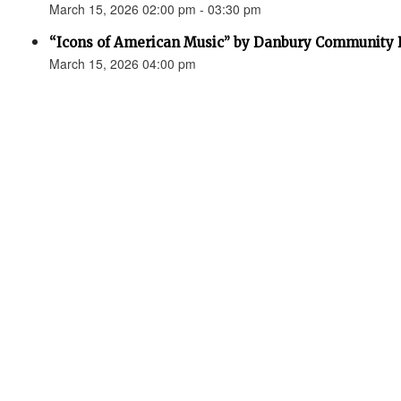
March 15, 2026 02:00 pm - 03:30 pm
“Icons of American Music” by Danbury Community
March 15, 2026 04:00 pm