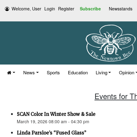
Welcome, User
Login
Register
Subscribe
Newsstands
News
Sports
Education
Living
Opinion
Events for T
SCAN Color In Winter Show & Sale
March 19, 2026 08:00 am - 04:30 pm
Linda Parsloe’s “Fused Glass”