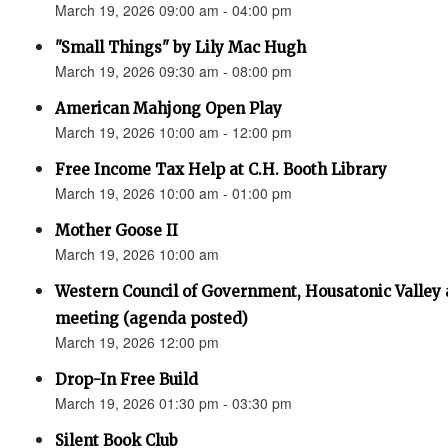
March 19, 2026 09:00 am - 04:00 pm
"Small Things" by Lily Mac Hugh
March 19, 2026 09:30 am - 08:00 pm
American Mahjong Open Play
March 19, 2026 10:00 am - 12:00 pm
Free Income Tax Help at C.H. Booth Library
March 19, 2026 10:00 am - 01:00 pm
Mother Goose II
March 19, 2026 10:00 am
Western Council of Government, Housatonic Valley
meeting (agenda posted)
March 19, 2026 12:00 pm
Drop-In Free Build
March 19, 2026 01:30 pm - 03:30 pm
Silent Book Club