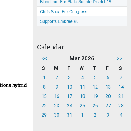
Blanchard For State Senate District 28
Chris Shea For Congress
Supports Embree Ku
Calendar
<<
Mar 2026
>>
S
M
T
W
T
F
S
1
2
3
4
5
6
7
tions hybrid
8
9
10
11
12
13
14
15
16
17
18
19
20
21
22
23
24
25
26
27
28
29
30
31
1
2
3
4