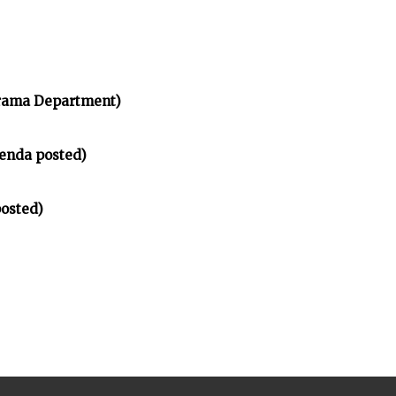
rama Department)
enda posted)
osted)