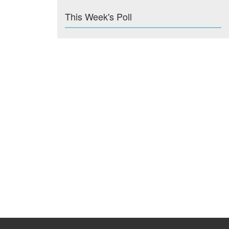
This Week's Poll