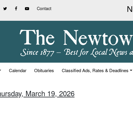
Contact
Calendar
Obituaries
Classified Ads, Rates & Deadlines
hursday, March 19, 2026