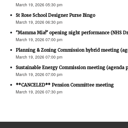
March 19, 2026 05:30 pm
St Rose School Designer Purse Bingo
March 19, 2026 06:30 pm
"Mamma Mia!" opening night performance (NHS D
March 19, 2026 07:00 pm
Planning & Zoning Commission hybrid meeting (ag
March 19, 2026 07:00 pm
Sustainable Energy Commission meeting (agenda p
March 19, 2026 07:00 pm
**CANCELED** Pension Committee meeting
March 19, 2026 07:30 pm