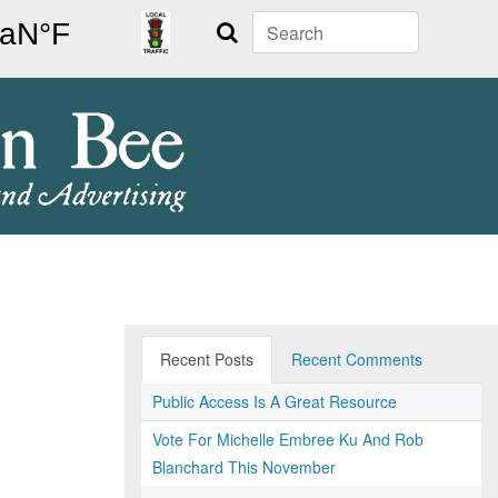
Search
Recent Posts
Recent Comments
Public Access Is A Great Resource
Vote For Michelle Embree Ku And Rob
Blanchard This November