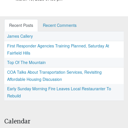
Recent Posts
Recent Comments
James Callery
First Responder Agencies Training Planned, Saturday At
Fairfield Hills
Top Of The Mountain
COA Talks About Transportation Services, Revisiting
Affordable Housing Discussion
Early Sunday Morning Fire Leaves Local Restauranter To
Rebuild
Calendar