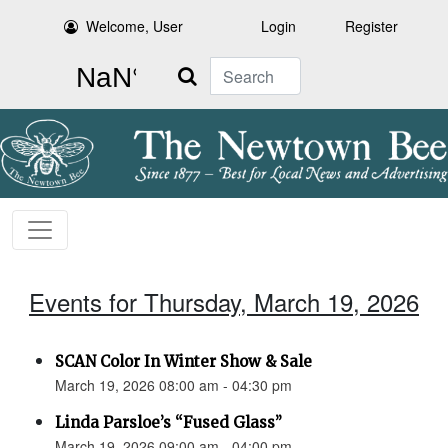
Welcome, User
Login
Register
Search
Events for Thursday, March 19, 2026
SCAN Color In Winter Show & Sale
March 19, 2026 08:00 am - 04:30 pm
Linda Parsloe’s “Fused Glass”
March 19, 2026 09:00 am - 04:00 pm