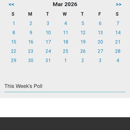
<<
Mar 2026
>>
S
M
T
W
T
F
S
1
2
3
4
5
6
7
8
9
10
11
12
13
14
15
16
17
18
19
20
21
22
23
24
25
26
27
28
29
30
31
1
2
3
4
This Week's Poll