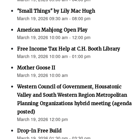
"Small Things" by Lily Mac Hugh
March 19, 2026 09:30 am - 08:00 pm
American Mahjong Open Play
March 19, 2026 10:00 am - 12:00 pm
Free Income Tax Help at C.H. Booth Library
March 19, 2026 10:00 am - 01:00 pm
Mother Goose II
March 19, 2026 10:00 am
Western Council of Government, Housatonic
Valley and South Western Region Metropolitan
Planning Organizations hybrid meeting (agenda
posted)
March 19, 2026 12:00 pm
Drop-In Free Build
March 19, 2026 01:30 pm - 03:30 pm