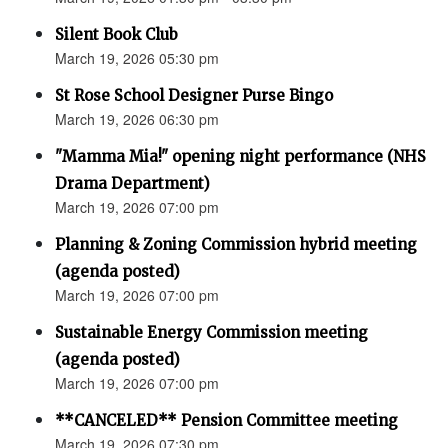
Silent Book Club
March 19, 2026 05:30 pm
St Rose School Designer Purse Bingo
March 19, 2026 06:30 pm
"Mamma Mia!" opening night performance (NHS
Drama Department)
March 19, 2026 07:00 pm
Planning & Zoning Commission hybrid meeting
(agenda posted)
March 19, 2026 07:00 pm
Sustainable Energy Commission meeting
(agenda posted)
March 19, 2026 07:00 pm
**CANCELED** Pension Committee meeting
March 19, 2026 07:30 pm