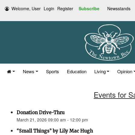
Welcome, User
Login
Register
Subscribe
Newsstands
News
Sports
Education
Living
Opinion
Events for S
Donation Drive-Thru
March 21, 2026 09:00 am - 12:00 pm
“Small Things” by Lily Mac Hugh