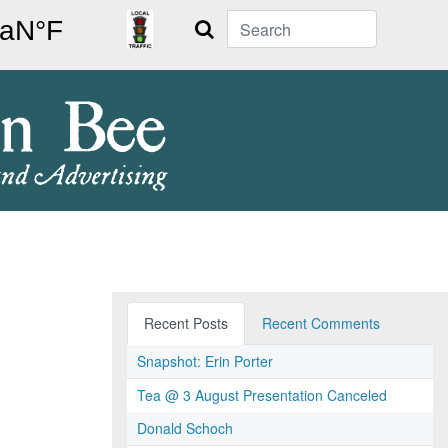
Search
Recent Posts
Recent Comments
Snapshot: Erin Porter
Tea @ 3 August Presentation Canceled
Donald Schoch