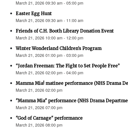
March 21, 2026 09:30 am - 05:00 pm
Easter Egg Hunt
March 21, 2026 09:30 am - 11:00 am
Friends of C.H. Booth Library Donation Event
March 21, 2026 10:00 am - 12:00 pm
Winter Wonderland Children’s Program
March 21, 2026 01:00 pm - 03:00 pm
“Jordan Freeman: The Fight to Set People Free”
March 21, 2026 02:00 pm - 04:00 pm
Mamma Mia! matinee performance (NHS Drama De
March 21, 2026 02:00 pm
"Mamma Mia" performance (NHS Drama Departme
March 21, 2026 07:00 pm
"God of Carnage" performance
March 21, 2026 08:00 pm