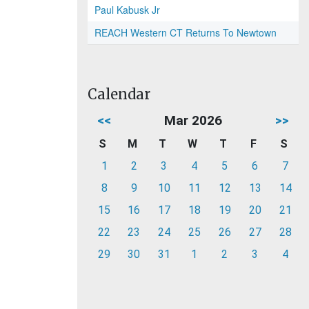
Paul Kabusk Jr
REACH Western CT Returns To Newtown
Calendar
<<
Mar 2026
>>
S
M
T
W
T
F
S
1
2
3
4
5
6
7
8
9
10
11
12
13
14
15
16
17
18
19
20
21
22
23
24
25
26
27
28
29
30
31
1
2
3
4