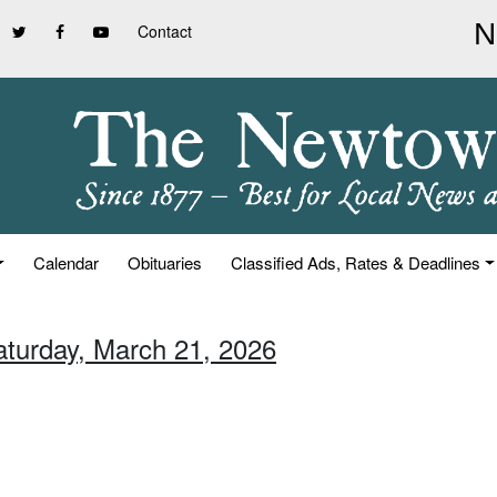
Contact
Calendar
Obituaries
Classified Ads, Rates & Deadlines
aturday, March 21, 2026