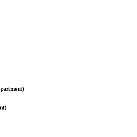
partment)
nt)