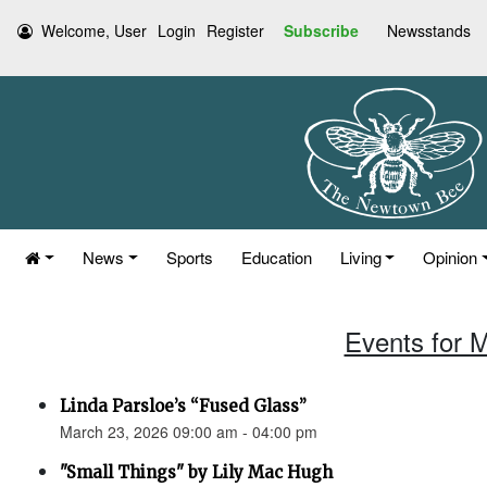
Welcome, User
Login
Register
Subscribe
Newsstands
News
Sports
Education
Living
Opinion
Events for 
Linda Parsloe’s “Fused Glass”
March 23, 2026 09:00 am - 04:00 pm
"Small Things" by Lily Mac Hugh