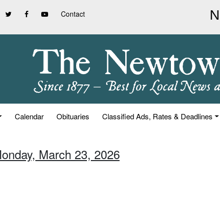
Contact
Calendar
Obituaries
Classified Ads, Rates & Deadlines
Monday, March 23, 2026