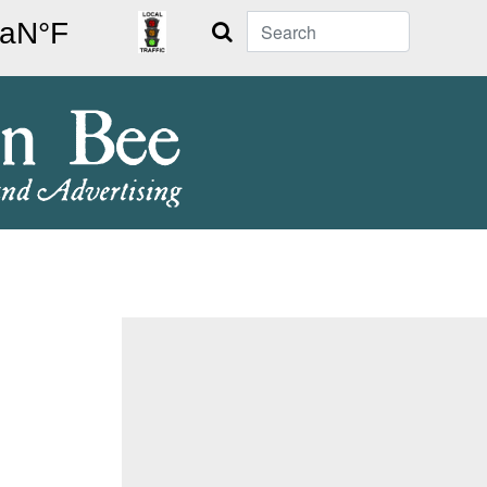
Search