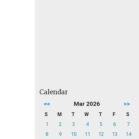
Calendar
<<
Mar 2026
>>
S
M
T
W
T
F
S
1
2
3
4
5
6
7
8
9
10
11
12
13
14