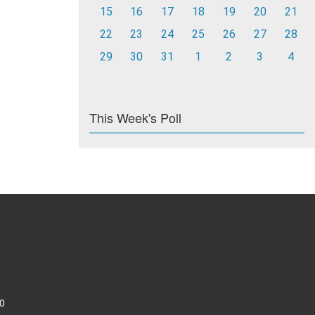
15
16
17
18
19
20
21
22
23
24
25
26
27
28
29
30
31
1
2
3
4
This Week's Poll
0