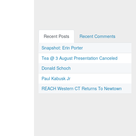
Recent Posts
Recent Comments
Snapshot: Erin Porter
Tea @ 3 August Presentation Canceled
Donald Schoch
Paul Kabusk Jr
REACH Western CT Returns To Newtown