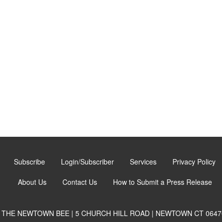
Subscribe
Login/Subscriber
Services
Privacy Policy
About Us
Contact Us
How to Submit a Press Release
THE NEWTOWN BEE | 5 CHURCH HILL ROAD | NEWTOWN CT 0647