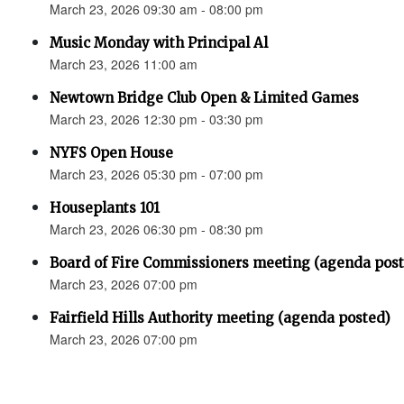
March 23, 2026 09:30 am - 08:00 pm
Music Monday with Principal Al
March 23, 2026 11:00 am
Newtown Bridge Club Open & Limited Games
March 23, 2026 12:30 pm - 03:30 pm
NYFS Open House
March 23, 2026 05:30 pm - 07:00 pm
Houseplants 101
March 23, 2026 06:30 pm - 08:30 pm
Board of Fire Commissioners meeting (agenda pos
March 23, 2026 07:00 pm
Fairfield Hills Authority meeting (agenda posted)
March 23, 2026 07:00 pm