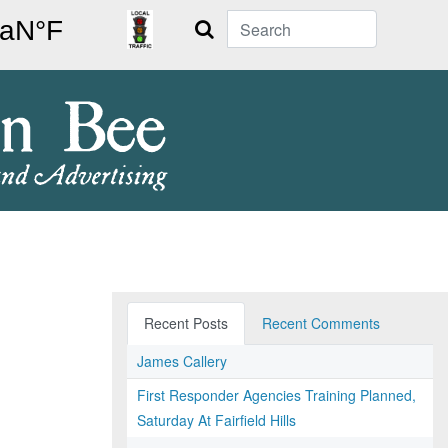
Search
Recent Posts
Recent Comments
James Callery
First Responder Agencies Training Planned,
Saturday At Fairfield Hills