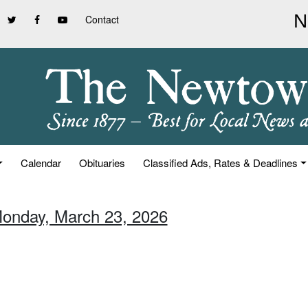
Contact
Calendar
Obituaries
Classified Ads, Rates & Deadlines
Monday, March 23, 2026