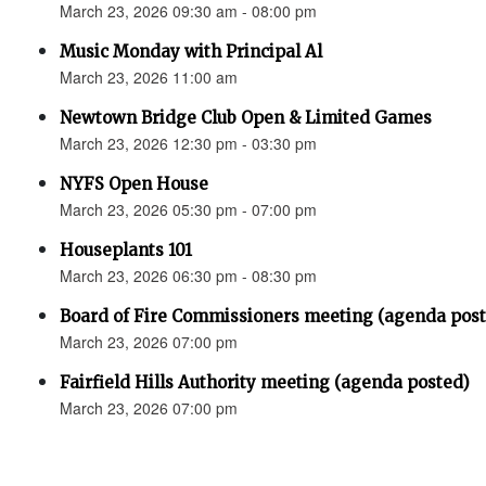
March 23, 2026 09:30 am - 08:00 pm
Music Monday with Principal Al
March 23, 2026 11:00 am
Newtown Bridge Club Open & Limited Games
March 23, 2026 12:30 pm - 03:30 pm
NYFS Open House
March 23, 2026 05:30 pm - 07:00 pm
Houseplants 101
March 23, 2026 06:30 pm - 08:30 pm
Board of Fire Commissioners meeting (agenda pos
March 23, 2026 07:00 pm
Fairfield Hills Authority meeting (agenda posted)
March 23, 2026 07:00 pm