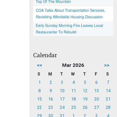
Top Of The Mountain
COA Talks About Transportation Services,
Revisiting Affordable Housing Discussion
Early Sunday Morning Fire Leaves Local
Restauranter To Rebuild
Calendar
<<
Mar 2026
>>
S
M
T
W
T
F
S
1
2
3
4
5
6
7
8
9
10
11
12
13
14
15
16
17
18
19
20
21
22
23
24
25
26
27
28
29
30
31
1
2
3
4