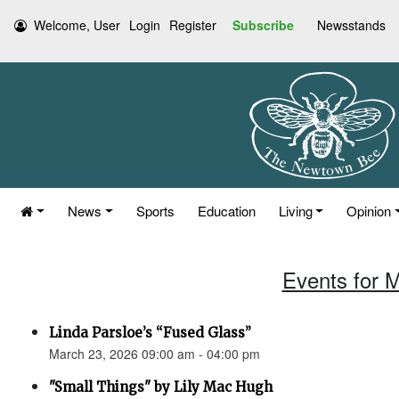
Welcome, User
Login
Register
Subscribe
Newsstands
News
Sports
Education
Living
Opinion
Events for 
Linda Parsloe’s “Fused Glass”
March 23, 2026 09:00 am - 04:00 pm
"Small Things" by Lily Mac Hugh