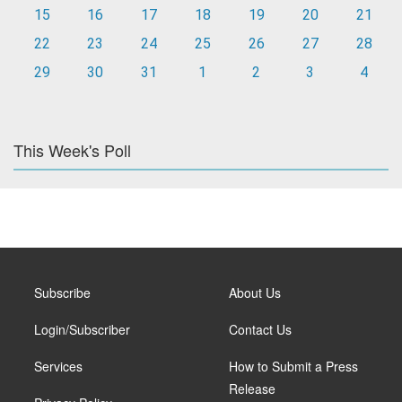
15
16
17
18
19
20
21
22
23
24
25
26
27
28
29
30
31
1
2
3
4
This Week's Poll
Subscribe
About Us
Login/Subscriber
Contact Us
Services
How to Submit a Press
Release