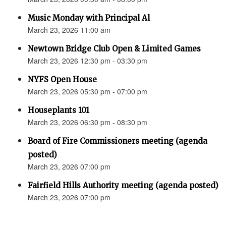
Music Monday with Principal Al
March 23, 2026 11:00 am
Newtown Bridge Club Open & Limited Games
March 23, 2026 12:30 pm - 03:30 pm
NYFS Open House
March 23, 2026 05:30 pm - 07:00 pm
Houseplants 101
March 23, 2026 06:30 pm - 08:30 pm
Board of Fire Commissioners meeting (agenda
posted)
March 23, 2026 07:00 pm
Fairfield Hills Authority meeting (agenda posted)
March 23, 2026 07:00 pm