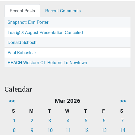
Recent Posts
Recent Comments
Snapshot: Erin Porter
Tea @ 3 August Presentation Canceled
Donald Schoch
Paul Kabusk Jr
REACH Western CT Returns To Newtown
Calendar
<<
Mar 2026
>>
S
M
T
W
T
F
S
1
2
3
4
5
6
7
8
9
10
11
12
13
14