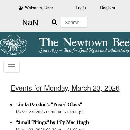
Welcome, User
Login
Register
Search
Events for Monday, March 23, 2026
Linda Parsloe’s “Fused Glass”
March 23, 2026 09:00 am - 04:00 pm
"Small Things" by Lily Mac Hugh
March 23, 2026 09:30 am - 08:00 pm