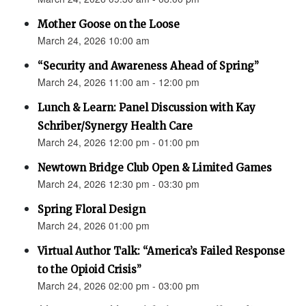
Mother Goose on the Loose
March 24, 2026 10:00 am
“Security and Awareness Ahead of Spring”
March 24, 2026 11:00 am - 12:00 pm
Lunch & Learn: Panel Discussion with Kay
Schriber/Synergy Health Care
March 24, 2026 12:00 pm - 01:00 pm
Newtown Bridge Club Open & Limited Games
March 24, 2026 12:30 pm - 03:30 pm
Spring Floral Design
March 24, 2026 01:00 pm
Virtual Author Talk: “America’s Failed Response
to the Opioid Crisis”
March 24, 2026 02:00 pm - 03:00 pm