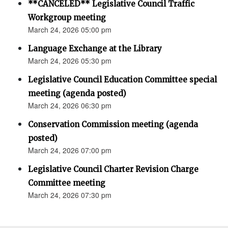
**CANCELED** Legislative Council Traffic
Workgroup meeting
March 24, 2026 05:00 pm
Language Exchange at the Library
March 24, 2026 05:30 pm
Legislative Council Education Committee special
meeting (agenda posted)
March 24, 2026 06:30 pm
Conservation Commission meeting (agenda
posted)
March 24, 2026 07:00 pm
Legislative Council Charter Revision Charge
Committee meeting
March 24, 2026 07:30 pm