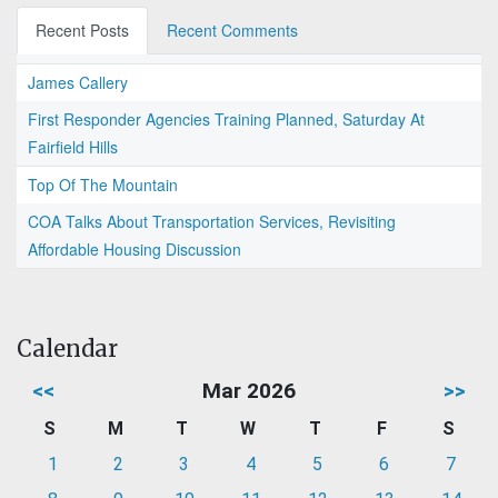
Recent Posts
Recent Comments
James Callery
First Responder Agencies Training Planned, Saturday At
Fairfield Hills
Top Of The Mountain
COA Talks About Transportation Services, Revisiting
Affordable Housing Discussion
Calendar
<<
Mar 2026
>>
S
M
T
W
T
F
S
1
2
3
4
5
6
7