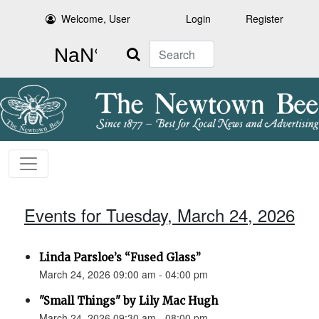
Welcome, User
Login
Register
Search
Events for Tuesday, March 24, 2026
Linda Parsloe’s “Fused Glass”
March 24, 2026 09:00 am - 04:00 pm
"Small Things" by Lily Mac Hugh
March 24, 2026 09:30 am - 08:00 pm