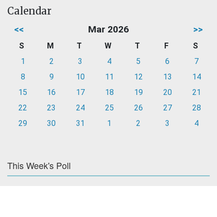
Calendar
<<
Mar 2026
>>
S
M
T
W
T
F
S
1
2
3
4
5
6
7
8
9
10
11
12
13
14
15
16
17
18
19
20
21
22
23
24
25
26
27
28
29
30
31
1
2
3
4
This Week's Poll