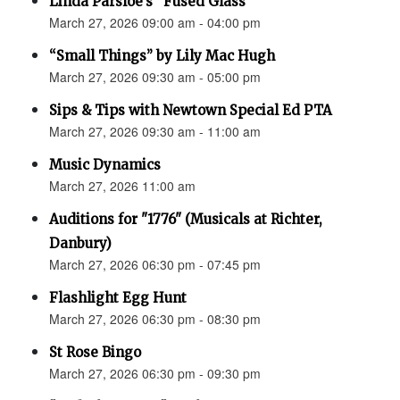
Linda Parsloe’s “Fused Glass”
March 27, 2026 09:00 am - 04:00 pm
“Small Things” by Lily Mac Hugh
March 27, 2026 09:30 am - 05:00 pm
Sips & Tips with Newtown Special Ed PTA
March 27, 2026 09:30 am - 11:00 am
Music Dynamics
March 27, 2026 11:00 am
Auditions for "1776" (Musicals at Richter,
Danbury)
March 27, 2026 06:30 pm - 07:45 pm
Flashlight Egg Hunt
March 27, 2026 06:30 pm - 08:30 pm
St Rose Bingo
March 27, 2026 06:30 pm - 09:30 pm