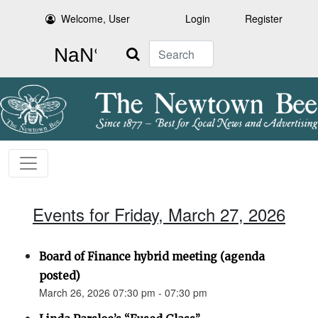
Welcome, User
Login
Register
Search
Events for Friday, March 27, 2026
Board of Finance hybrid meeting (agenda
posted)
March 26, 2026 07:30 pm - 07:30 pm