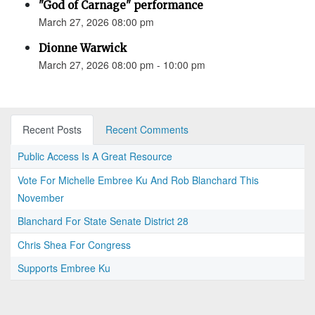
"God of Carnage" performance
March 27, 2026 08:00 pm
Dionne Warwick
March 27, 2026 08:00 pm - 10:00 pm
Recent Posts
Recent Comments
Public Access Is A Great Resource
Vote For Michelle Embree Ku And Rob Blanchard This
November
Blanchard For State Senate District 28
Chris Shea For Congress
Supports Embree Ku