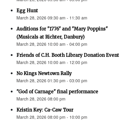
Egg Hunt
March 28, 2026 09:30 am - 11:30 am
Auditions for "1776" and "Mary Poppins"
(Musicals at Richter, Danbury)
March 28, 2026 10:00 am - 04:00 pm
Friends of C.H. Booth Library Donation Event
March 28, 2026 10:00 am - 12:00 pm
No Kings Newtown Rally
March 28, 2026 01:30 pm - 03:00 pm
"God of Carnage" final performance
March 28, 2026 08:00 pm
Kristin Key: Ca-Caw Tour
March 28, 2026 08:00 pm - 10:00 pm