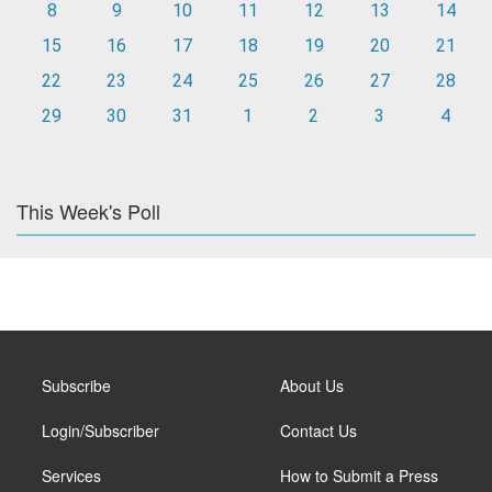
8
9
10
11
12
13
14
15
16
17
18
19
20
21
22
23
24
25
26
27
28
29
30
31
1
2
3
4
This Week's Poll
Subscribe
About Us
Login/Subscriber
Contact Us
Services
How to Submit a Press