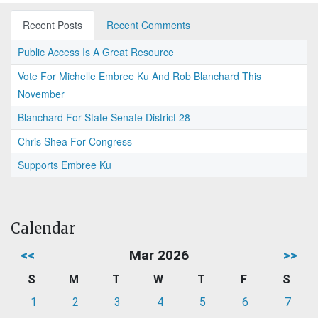
Recent Posts
Recent Comments
Public Access Is A Great Resource
Vote For Michelle Embree Ku And Rob Blanchard This
November
Blanchard For State Senate District 28
Chris Shea For Congress
Supports Embree Ku
Calendar
<<
Mar 2026
>>
S
M
T
W
T
F
S
1
2
3
4
5
6
7