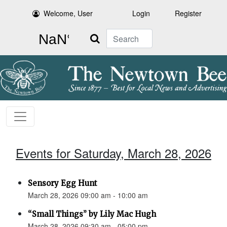
Welcome, User
Login
Register
Search
Events for Saturday, March 28, 2026
Sensory Egg Hunt
March 28, 2026 09:00 am - 10:00 am
“Small Things” by Lily Mac Hugh
March 28, 2026 09:30 am - 05:00 pm