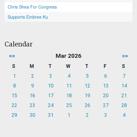
Chris Shea For Congress
Supports Embree Ku
Calendar
<<
Mar 2026
>>
S
M
T
W
T
F
S
1
2
3
4
5
6
7
8
9
10
11
12
13
14
15
16
17
18
19
20
21
22
23
24
25
26
27
28
29
30
31
1
2
3
4