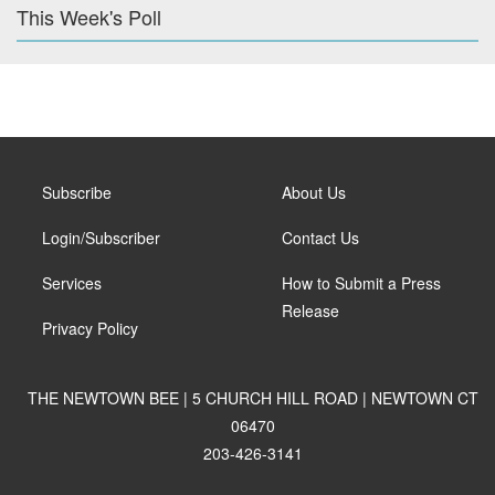
This Week's Poll
Subscribe
About Us
Login/Subscriber
Contact Us
Services
How to Submit a Press
Release
Privacy Policy
THE NEWTOWN BEE | 5 CHURCH HILL ROAD | NEWTOWN CT
06470
203-426-3141