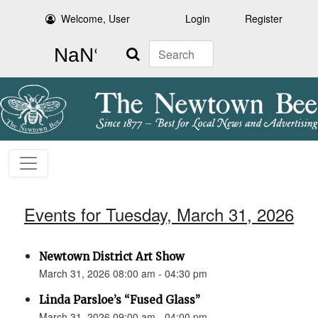
Welcome, User
Login
Register
Search
Events for Tuesday, March 31, 2026
Newtown District Art Show
March 31, 2026 08:00 am - 04:30 pm
Linda Parsloe’s “Fused Glass”
March 31, 2026 09:00 am - 04:00 pm