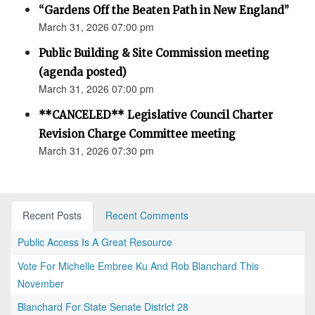
“Gardens Off the Beaten Path in New England”
March 31, 2026 07:00 pm
Public Building & Site Commission meeting
(agenda posted)
March 31, 2026 07:00 pm
**CANCELED** Legislative Council Charter
Revision Charge Committee meeting
March 31, 2026 07:30 pm
Recent Posts
Recent Comments
Public Access Is A Great Resource
Vote For Michelle Embree Ku And Rob Blanchard This
November
Blanchard For State Senate District 28