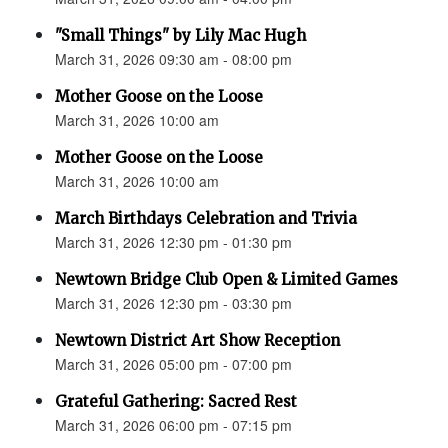
"Small Things" by Lily Mac Hugh
March 31, 2026 09:30 am - 08:00 pm
Mother Goose on the Loose
March 31, 2026 10:00 am
Mother Goose on the Loose
March 31, 2026 10:00 am
March Birthdays Celebration and Trivia
March 31, 2026 12:30 pm - 01:30 pm
Newtown Bridge Club Open & Limited Games
March 31, 2026 12:30 pm - 03:30 pm
Newtown District Art Show Reception
March 31, 2026 05:00 pm - 07:00 pm
Grateful Gathering: Sacred Rest
March 31, 2026 06:00 pm - 07:15 pm