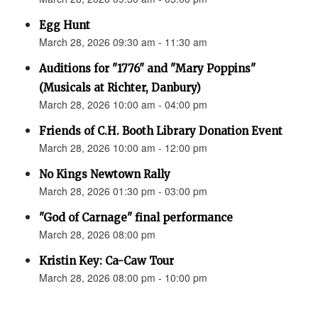
Egg Hunt
March 28, 2026 09:30 am - 11:30 am
Auditions for "1776" and "Mary Poppins"
(Musicals at Richter, Danbury)
March 28, 2026 10:00 am - 04:00 pm
Friends of C.H. Booth Library Donation Event
March 28, 2026 10:00 am - 12:00 pm
No Kings Newtown Rally
March 28, 2026 01:30 pm - 03:00 pm
"God of Carnage" final performance
March 28, 2026 08:00 pm
Kristin Key: Ca-Caw Tour
March 28, 2026 08:00 pm - 10:00 pm