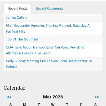
Recent Posts
Recent Comments
James Callery
First Responder Agencies Training Planned, Saturday At
Fairfield Hills
Top Of The Mountain
COA Talks About Transportation Services, Revisiting
Affordable Housing Discussion
Early Sunday Morning Fire Leaves Local Restauranter To
Rebuild
Calendar
<<
Mar 2026
>>
S
M
T
W
T
F
S