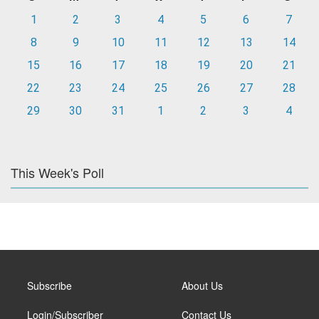
1
2
3
4
5
6
7
8
9
10
11
12
13
14
15
16
17
18
19
20
21
22
23
24
25
26
27
28
29
30
31
1
2
3
4
This Week's Poll
Subscribe
About Us
Login/Subscriber
Contact Us