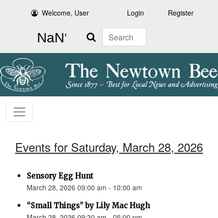
Welcome, User
Login
Register
Search
Events for Saturday, March 28, 2026
Sensory Egg Hunt
March 28, 2026 09:00 am - 10:00 am
“Small Things” by Lily Mac Hugh
March 28, 2026 09:30 am - 05:00 pm