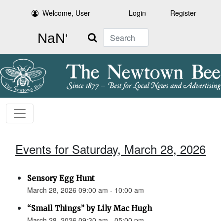
Welcome, User
Login
Register
Search
Events for Saturday, March 28, 2026
Sensory Egg Hunt
March 28, 2026 09:00 am - 10:00 am
“Small Things” by Lily Mac Hugh
March 28, 2026 09:30 am - 05:00 pm