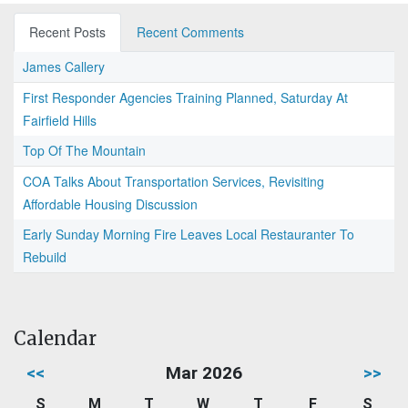
Recent Posts
Recent Comments
James Callery
First Responder Agencies Training Planned, Saturday At
Fairfield Hills
Top Of The Mountain
COA Talks About Transportation Services, Revisiting
Affordable Housing Discussion
Early Sunday Morning Fire Leaves Local Restauranter To
Rebuild
Calendar
<<
Mar 2026
>>
S
M
T
W
T
F
S