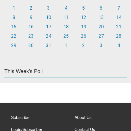
1
2
3
4
5
6
7
8
9
10
11
12
13
14
15
16
17
18
19
20
21
22
23
24
25
26
27
28
29
30
31
1
2
3
4
This Week's Poll
Subscribe
About Us
Login/Subscriber
Contact Us