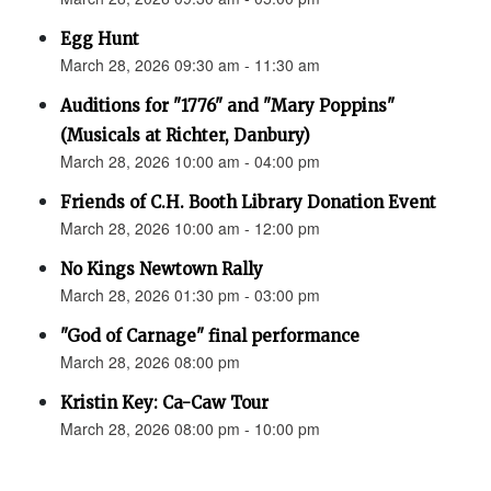
Egg Hunt
March 28, 2026 09:30 am - 11:30 am
Auditions for "1776" and "Mary Poppins"
(Musicals at Richter, Danbury)
March 28, 2026 10:00 am - 04:00 pm
Friends of C.H. Booth Library Donation Event
March 28, 2026 10:00 am - 12:00 pm
No Kings Newtown Rally
March 28, 2026 01:30 pm - 03:00 pm
"God of Carnage" final performance
March 28, 2026 08:00 pm
Kristin Key: Ca-Caw Tour
March 28, 2026 08:00 pm - 10:00 pm