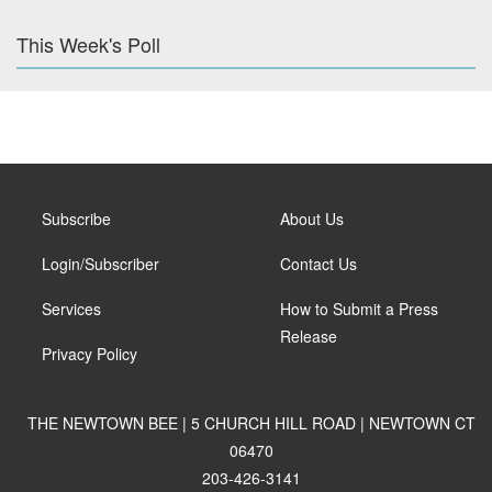
This Week's Poll
Subscribe
About Us
Login/Subscriber
Contact Us
Services
How to Submit a Press
Release
Privacy Policy
THE NEWTOWN BEE | 5 CHURCH HILL ROAD | NEWTOWN CT
06470
203-426-3141