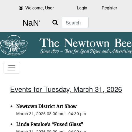
Welcome, User
Login
Register
Search
Events for Tuesday, March 31, 2026
Newtown District Art Show
March 31, 2026 08:00 am - 04:30 pm
Linda Parsloe’s “Fused Glass”
March 31, 2026 09:00 am - 04:00 pm