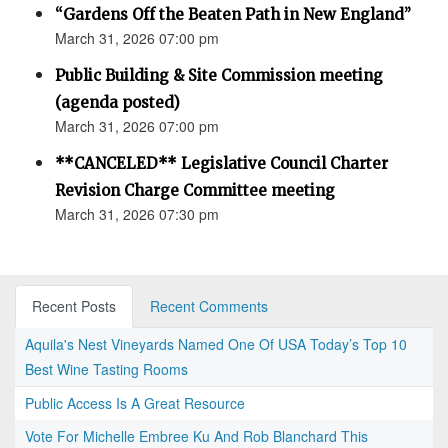
“Gardens Off the Beaten Path in New England”
March 31, 2026 07:00 pm
Public Building & Site Commission meeting
(agenda posted)
March 31, 2026 07:00 pm
**CANCELED** Legislative Council Charter
Revision Charge Committee meeting
March 31, 2026 07:30 pm
Recent Posts
Recent Comments
Aquila's Nest Vineyards Named One Of USA Today’s Top 10
Best Wine Tasting Rooms
Public Access Is A Great Resource
Vote For Michelle Embree Ku And Rob Blanchard This