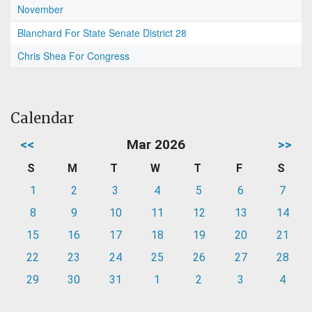
November
Blanchard For State Senate District 28
Chris Shea For Congress
Calendar
<<
Mar 2026
>>
S
M
T
W
T
F
S
1
2
3
4
5
6
7
8
9
10
11
12
13
14
15
16
17
18
19
20
21
22
23
24
25
26
27
28
29
30
31
1
2
3
4