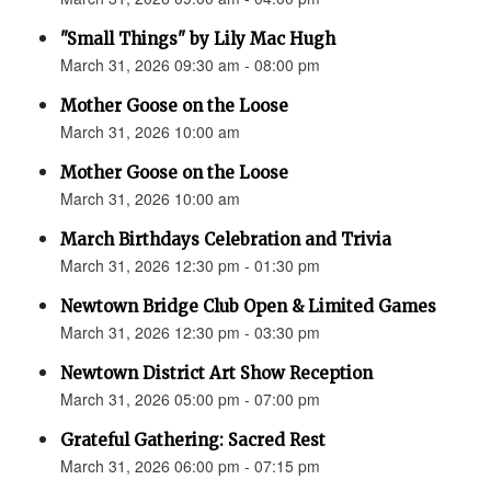
"Small Things" by Lily Mac Hugh
March 31, 2026 09:30 am - 08:00 pm
Mother Goose on the Loose
March 31, 2026 10:00 am
Mother Goose on the Loose
March 31, 2026 10:00 am
March Birthdays Celebration and Trivia
March 31, 2026 12:30 pm - 01:30 pm
Newtown Bridge Club Open & Limited Games
March 31, 2026 12:30 pm - 03:30 pm
Newtown District Art Show Reception
March 31, 2026 05:00 pm - 07:00 pm
Grateful Gathering: Sacred Rest
March 31, 2026 06:00 pm - 07:15 pm