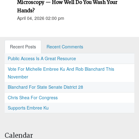
Microscopy — How Well Do You Wash Your
Hands?
April 04, 2026 02:00 pm
Recent Posts
Recent Comments
Public Access Is A Great Resource
Vote For Michelle Embree Ku And Rob Blanchard This
November
Blanchard For State Senate District 28
Chris Shea For Congress
Supports Embree Ku
Calendar