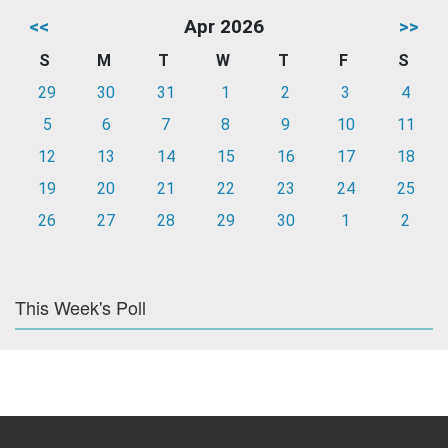
<<
Apr 2026
>>
S
M
T
W
T
F
S
29
30
31
1
2
3
4
5
6
7
8
9
10
11
12
13
14
15
16
17
18
19
20
21
22
23
24
25
26
27
28
29
30
1
2
This Week's Poll