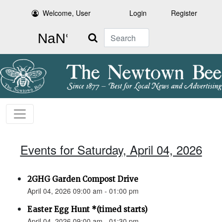
Welcome, User
Login
Register
Search
Events for Saturday, April 04, 2026
2GHG Garden Compost Drive
April 04, 2026 09:00 am - 01:00 pm
Easter Egg Hunt *(timed starts)
April 04, 2026 09:00 am - 01:30 pm