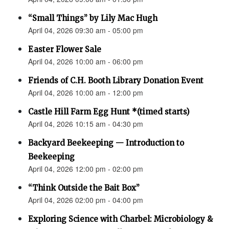
“Small Things” by Lily Mac Hugh
April 04, 2026 09:30 am - 05:00 pm
Easter Flower Sale
April 04, 2026 10:00 am - 06:00 pm
Friends of C.H. Booth Library Donation Event
April 04, 2026 10:00 am - 12:00 pm
Castle Hill Farm Egg Hunt *(timed starts)
April 04, 2026 10:15 am - 04:30 pm
Backyard Beekeeping — Introduction to
Beekeeping
April 04, 2026 12:00 pm - 02:00 pm
“Think Outside the Bait Box”
April 04, 2026 02:00 pm - 04:00 pm
Exploring Science with Charbel: Microbiology &