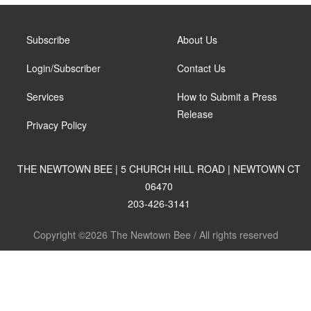
Subscribe
About Us
Login/Subscriber
Contact Us
Services
How to Submit a Press
Release
Privacy Policy
THE NEWTOWN BEE | 5 CHURCH HILL ROAD | NEWTOWN CT
06470
203-426-3141
Copyright ©2026 The Newtown Bee / All rights reserved