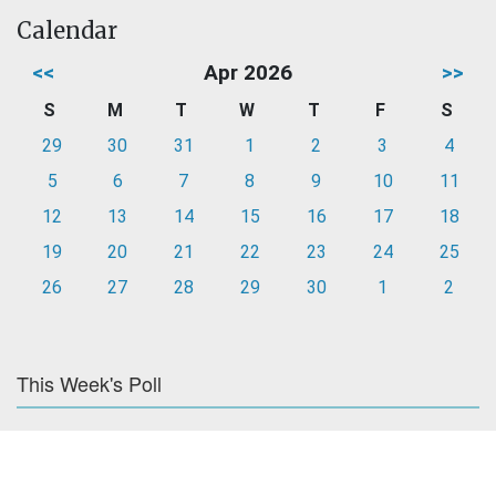
Calendar
<<
Apr 2026
>>
S
M
T
W
T
F
S
29
30
31
1
2
3
4
5
6
7
8
9
10
11
12
13
14
15
16
17
18
19
20
21
22
23
24
25
26
27
28
29
30
1
2
This Week's Poll