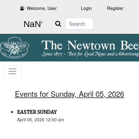
Welcome, User
Login
Register
Search
Events for Sunday, April 05, 2026
EASTER SUNDAY
April 05, 2026 12:00 am