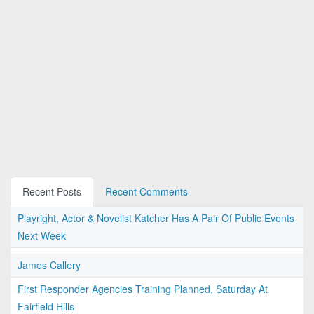
Recent Posts
Recent Comments
Playright, Actor & Novelist Katcher Has A Pair Of Public Events
Next Week
James Callery
First Responder Agencies Training Planned, Saturday At
Fairfield Hills