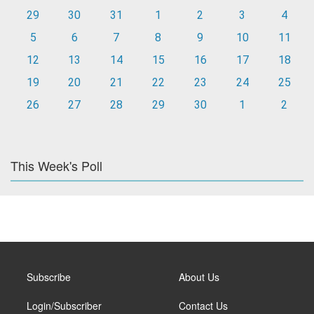
29
30
31
1
2
3
4
5
6
7
8
9
10
11
12
13
14
15
16
17
18
19
20
21
22
23
24
25
26
27
28
29
30
1
2
This Week's Poll
Subscribe
About Us
Login/Subscriber
Contact Us