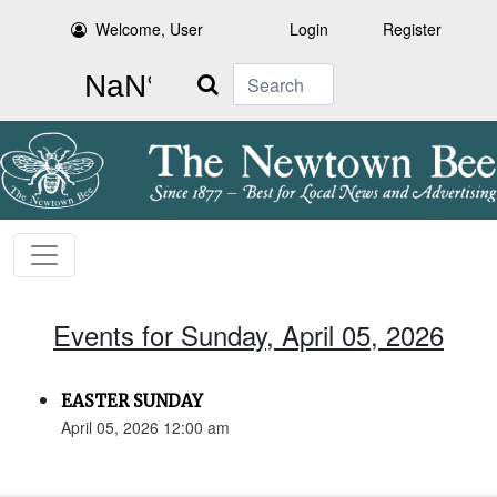
Welcome, User
Login
Register
Search
Events for Sunday, April 05, 2026
EASTER SUNDAY
April 05, 2026 12:00 am