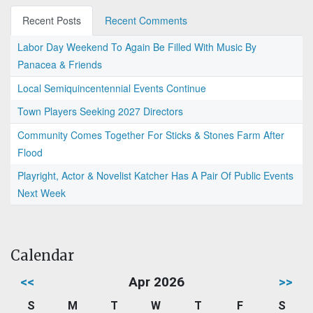
Recent Posts
Recent Comments
Labor Day Weekend To Again Be Filled With Music By
Panacea & Friends
Local Semiquincentennial Events Continue
Town Players Seeking 2027 Directors
Community Comes Together For Sticks & Stones Farm After
Flood
Playright, Actor & Novelist Katcher Has A Pair Of Public Events
Next Week
Calendar
<<
Apr 2026
>>
S
M
T
W
T
F
S