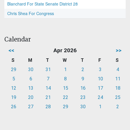
Blanchard For State Senate District 28
Chris Shea For Congress
Calendar
<<
Apr 2026
>>
S
M
T
W
T
F
S
29
30
31
1
2
3
4
5
6
7
8
9
10
11
12
13
14
15
16
17
18
19
20
21
22
23
24
25
26
27
28
29
30
1
2