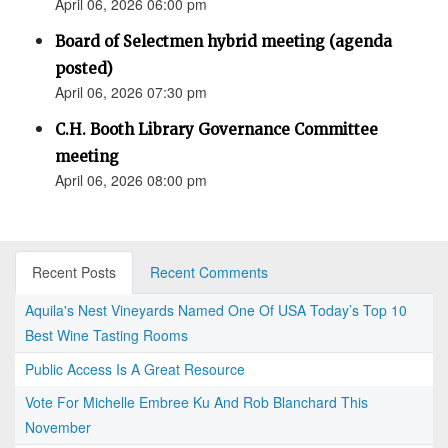
April 06, 2026 06:00 pm
Board of Selectmen hybrid meeting (agenda
posted)
April 06, 2026 07:30 pm
C.H. Booth Library Governance Committee
meeting
April 06, 2026 08:00 pm
Recent Posts
Recent Comments
Aquila's Nest Vineyards Named One Of USA Today’s Top 10
Best Wine Tasting Rooms
Public Access Is A Great Resource
Vote For Michelle Embree Ku And Rob Blanchard This
November