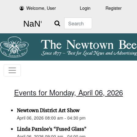
Welcome, User
Login
Register
Search
Events for Monday, April 06, 2026
Newtown District Art Show
April 06, 2026 08:00 am - 04:30 pm
Linda Parsloe’s “Fused Glass”
April 06, 2026 09:00 am - 04:00 pm