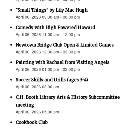
"Small Things" by Lily Mac Hugh
April 06, 2026 09:30 am - 08:00 pm
Comedy with High Powered Howard
April 06, 2026 11:00 am - 12:00 pm
Newtown Bridge Club Open & Limited Games
April 06, 2026 12:30 pm - 03:30 pm
Painting with Rachael from Visiting Angels
April 06, 2026 01:00 pm - 03:00 pm
Soccer Skills and Drills (ages 3-4)
April 06, 2026 03:00 pm
C.H. Booth Library Arts & History Subcommittee
meeting
April 06, 2026 05:00 pm
Cookbook Club