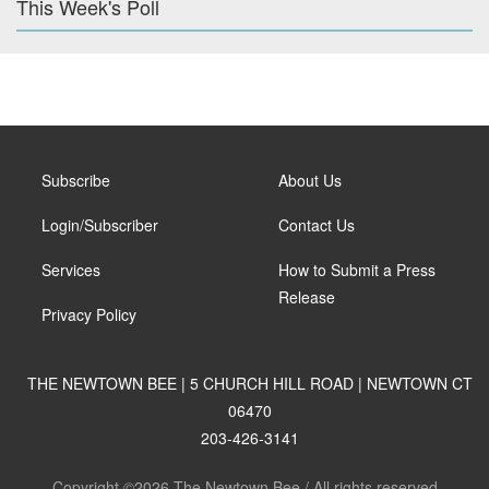
This Week's Poll
Subscribe
About Us
Login/Subscriber
Contact Us
Services
How to Submit a Press
Release
Privacy Policy
THE NEWTOWN BEE | 5 CHURCH HILL ROAD | NEWTOWN CT
06470
203-426-3141
Copyright ©2026 The Newtown Bee / All rights reserved