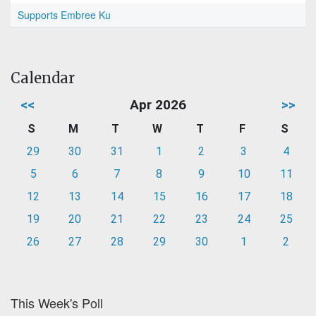
Supports Embree Ku
Calendar
<<
Apr 2026
>>
S
M
T
W
T
F
S
29
30
31
1
2
3
4
5
6
7
8
9
10
11
12
13
14
15
16
17
18
19
20
21
22
23
24
25
26
27
28
29
30
1
2
This Week's Poll