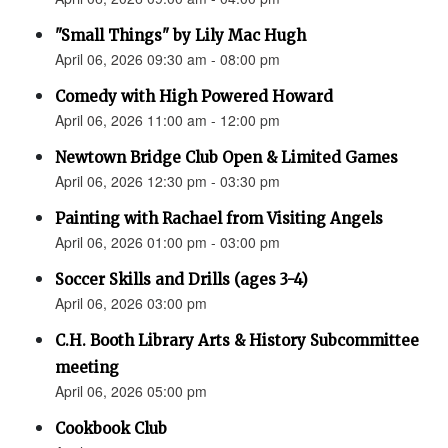
"Small Things" by Lily Mac Hugh
April 06, 2026 09:30 am - 08:00 pm
Comedy with High Powered Howard
April 06, 2026 11:00 am - 12:00 pm
Newtown Bridge Club Open & Limited Games
April 06, 2026 12:30 pm - 03:30 pm
Painting with Rachael from Visiting Angels
April 06, 2026 01:00 pm - 03:00 pm
Soccer Skills and Drills (ages 3-4)
April 06, 2026 03:00 pm
C.H. Booth Library Arts & History Subcommittee
meeting
April 06, 2026 05:00 pm
Cookbook Club