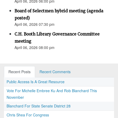
April 06, 2026 06:00 pm
Board of Selectmen hybrid meeting (agenda
posted)
April 06, 2026 07:30 pm
C.H. Booth Library Governance Committee
meeting
April 06, 2026 08:00 pm
Recent Posts
Recent Comments
Public Access Is A Great Resource
Vote For Michelle Embree Ku And Rob Blanchard This
November
Blanchard For State Senate District 28
Chris Shea For Congress