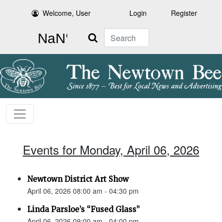
Welcome, User
Login
Register
Search
Events for Monday, April 06, 2026
Newtown District Art Show
April 06, 2026 08:00 am - 04:30 pm
Linda Parsloe’s “Fused Glass”
April 06, 2026 09:00 am - 04:00 pm