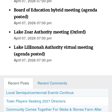
April 07, 2026 07:00 pm
Board of Education hybrid meeting (agenda
posted)
April 07, 2026 07:00 pm
Lake Zoar Authority meeting (Oxford)
April 07, 2026 07:00 pm
Lake Lillinonah Authority virtual meeting
(agenda posted)
April 07, 2026 07:30 pm
Recent Posts
Recent Comments
Local Semiquincentennial Events Continue
Town Players Seeking 2027 Directors
Community Comes Together For Sticks & Stones Farm After