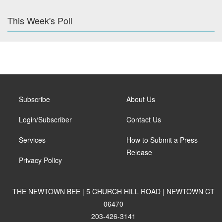
This Week's Poll
Subscribe
About Us
Login/Subscriber
Contact Us
Services
How to Submit a Press
Release
Privacy Policy
THE NEWTOWN BEE | 5 CHURCH HILL ROAD | NEWTOWN CT
06470
203-426-3141