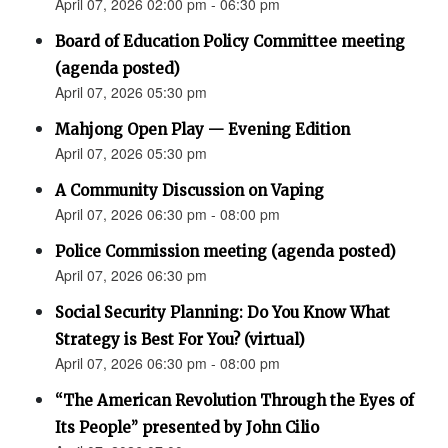
April 07, 2026 02:00 pm - 06:30 pm
Board of Education Policy Committee meeting
(agenda posted)
April 07, 2026 05:30 pm
Mahjong Open Play — Evening Edition
April 07, 2026 05:30 pm
A Community Discussion on Vaping
April 07, 2026 06:30 pm - 08:00 pm
Police Commission meeting (agenda posted)
April 07, 2026 06:30 pm
Social Security Planning: Do You Know What
Strategy is Best For You? (virtual)
April 07, 2026 06:30 pm - 08:00 pm
“The American Revolution Through the Eyes of
Its People” presented by John Cilio