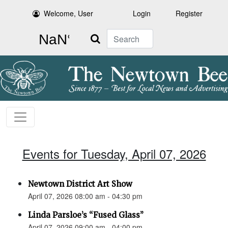
Welcome, User
Login
Register
Search
Events for Tuesday, April 07, 2026
Newtown District Art Show
April 07, 2026 08:00 am - 04:30 pm
Linda Parsloe’s “Fused Glass”
April 07, 2026 09:00 am - 04:00 pm