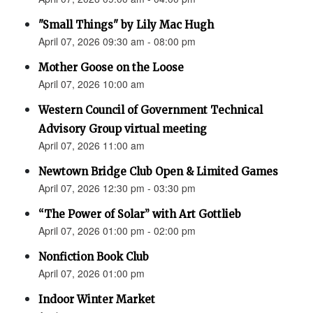
"Small Things" by Lily Mac Hugh
April 07, 2026 09:30 am - 08:00 pm
Mother Goose on the Loose
April 07, 2026 10:00 am
Western Council of Government Technical
Advisory Group virtual meeting
April 07, 2026 11:00 am
Newtown Bridge Club Open & Limited Games
April 07, 2026 12:30 pm - 03:30 pm
“The Power of Solar” with Art Gottlieb
April 07, 2026 01:00 pm - 02:00 pm
Nonfiction Book Club
April 07, 2026 01:00 pm
Indoor Winter Market