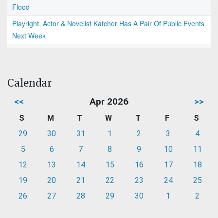
Flood
Playright, Actor & Novelist Katcher Has A Pair Of Public Events
Next Week
Calendar
<<
Apr 2026
>>
S
M
T
W
T
F
S
29
30
31
1
2
3
4
5
6
7
8
9
10
11
12
13
14
15
16
17
18
19
20
21
22
23
24
25
26
27
28
29
30
1
2