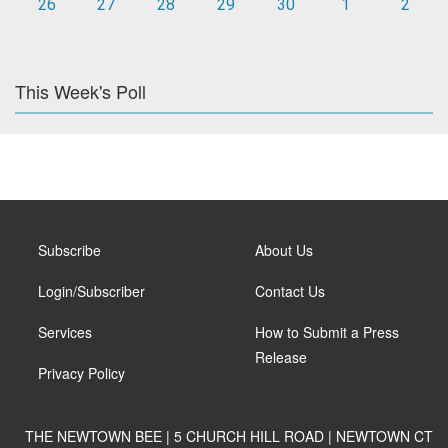
26
27
28
29
30
1
2
This Week's Poll
Subscribe
About Us
Login/Subscriber
Contact Us
Services
How to Submit a Press
Release
Privacy Policy
THE NEWTOWN BEE | 5 CHURCH HILL ROAD | NEWTOWN CT