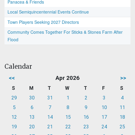
Panacea & Friends
Local Semiquincentennial Events Continue
Town Players Seeking 2027 Directors
Community Comes Together For Sticks & Stones Farm After
Flood
Calendar
<<
Apr 2026
>>
S
M
T
W
T
F
S
29
30
31
1
2
3
4
5
6
7
8
9
10
11
12
13
14
15
16
17
18
19
20
21
22
23
24
25