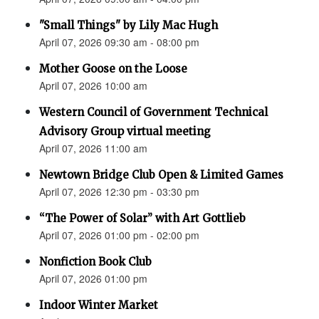
"Small Things" by Lily Mac Hugh
April 07, 2026 09:30 am - 08:00 pm
Mother Goose on the Loose
April 07, 2026 10:00 am
Western Council of Government Technical
Advisory Group virtual meeting
April 07, 2026 11:00 am
Newtown Bridge Club Open & Limited Games
April 07, 2026 12:30 pm - 03:30 pm
“The Power of Solar” with Art Gottlieb
April 07, 2026 01:00 pm - 02:00 pm
Nonfiction Book Club
April 07, 2026 01:00 pm
Indoor Winter Market