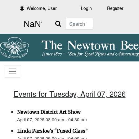
Welcome, User
Login
Register
Search
Events for Tuesday, April 07, 2026
Newtown District Art Show
April 07, 2026 08:00 am - 04:30 pm
Linda Parsloe’s “Fused Glass”
April 07, 2026 09:00 am - 04:00 pm