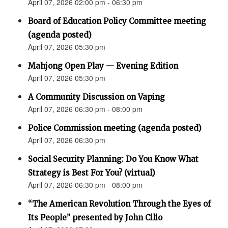
April 07, 2026 02:00 pm - 06:30 pm
Board of Education Policy Committee meeting
(agenda posted)
April 07, 2026 05:30 pm
Mahjong Open Play — Evening Edition
April 07, 2026 05:30 pm
A Community Discussion on Vaping
April 07, 2026 06:30 pm - 08:00 pm
Police Commission meeting (agenda posted)
April 07, 2026 06:30 pm
Social Security Planning: Do You Know What
Strategy is Best For You? (virtual)
April 07, 2026 06:30 pm - 08:00 pm
“The American Revolution Through the Eyes of
Its People” presented by John Cilio