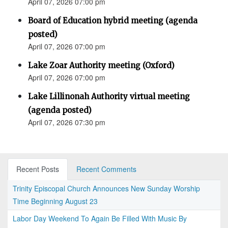
April 07, 2026 07:00 pm
Board of Education hybrid meeting (agenda
posted)
April 07, 2026 07:00 pm
Lake Zoar Authority meeting (Oxford)
April 07, 2026 07:00 pm
Lake Lillinonah Authority virtual meeting
(agenda posted)
April 07, 2026 07:30 pm
Recent Posts
Recent Comments
Trinity Episcopal Church Announces New Sunday Worship
Time Beginning August 23
Labor Day Weekend To Again Be Filled With Music By