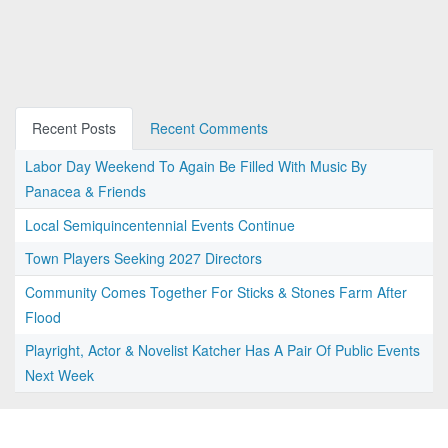
Recent Posts
Recent Comments
Labor Day Weekend To Again Be Filled With Music By
Panacea & Friends
Local Semiquincentennial Events Continue
Town Players Seeking 2027 Directors
Community Comes Together For Sticks & Stones Farm After
Flood
Playright, Actor & Novelist Katcher Has A Pair Of Public Events
Next Week