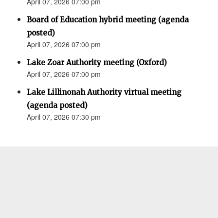
April 07, 2026 07:00 pm
Board of Education hybrid meeting (agenda
posted)
April 07, 2026 07:00 pm
Lake Zoar Authority meeting (Oxford)
April 07, 2026 07:00 pm
Lake Lillinonah Authority virtual meeting
(agenda posted)
April 07, 2026 07:30 pm