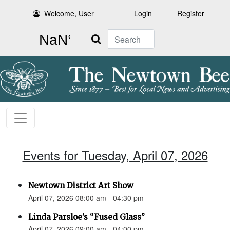
Welcome, User
Login
Register
Search
Events for Tuesday, April 07, 2026
Newtown District Art Show
April 07, 2026 08:00 am - 04:30 pm
Linda Parsloe’s “Fused Glass”
April 07, 2026 09:00 am - 04:00 pm