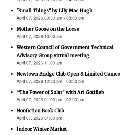
"Small Things" by Lily Mac Hugh
April 07, 2026 09:30 am - 08:00 pm
Mother Goose on the Loose
April 07, 2026 10:00 am
Western Council of Government Technical
Advisory Group virtual meeting
April 07, 2026 11:00 am
Newtown Bridge Club Open & Limited Games
April 07, 2026 12:30 pm - 03:30 pm
“The Power of Solar” with Art Gottlieb
April 07, 2026 01:00 pm - 02:00 pm
Nonfiction Book Club
April 07, 2026 01:00 pm
Indoor Winter Market