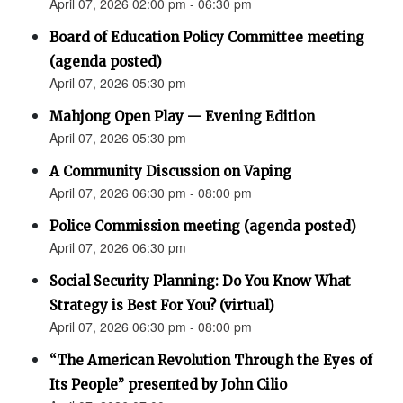
April 07, 2026 02:00 pm - 06:30 pm
Board of Education Policy Committee meeting
(agenda posted)
April 07, 2026 05:30 pm
Mahjong Open Play — Evening Edition
April 07, 2026 05:30 pm
A Community Discussion on Vaping
April 07, 2026 06:30 pm - 08:00 pm
Police Commission meeting (agenda posted)
April 07, 2026 06:30 pm
Social Security Planning: Do You Know What
Strategy is Best For You? (virtual)
April 07, 2026 06:30 pm - 08:00 pm
“The American Revolution Through the Eyes of
Its People” presented by John Cilio