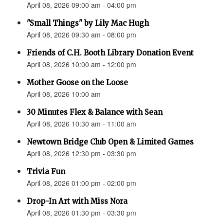
April 08, 2026 09:00 am - 04:00 pm
"Small Things" by Lily Mac Hugh
April 08, 2026 09:30 am - 08:00 pm
Friends of C.H. Booth Library Donation Event
April 08, 2026 10:00 am - 12:00 pm
Mother Goose on the Loose
April 08, 2026 10:00 am
30 Minutes Flex & Balance with Sean
April 08, 2026 10:30 am - 11:00 am
Newtown Bridge Club Open & Limited Games
April 08, 2026 12:30 pm - 03:30 pm
Trivia Fun
April 08, 2026 01:00 pm - 02:00 pm
Drop-In Art with Miss Nora
April 08, 2026 01:30 pm - 03:30 pm