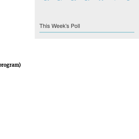
This Week's Poll
 program)