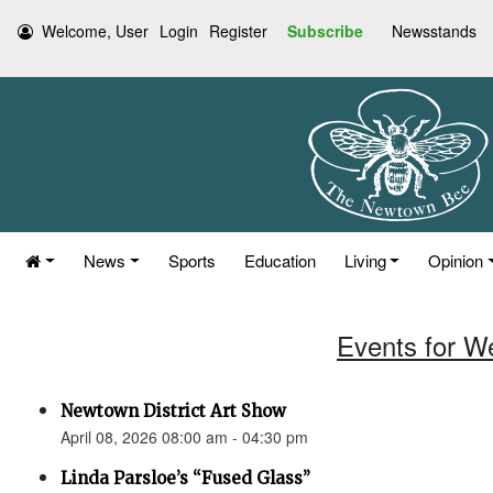
Welcome, User
Login
Register
Subscribe
Newsstands
News
Sports
Education
Living
Opinion
Events for W
Newtown District Art Show
April 08, 2026 08:00 am - 04:30 pm
Linda Parsloe’s “Fused Glass”