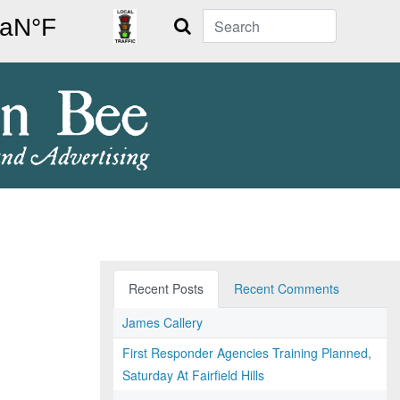
Search
Recent Posts
Recent Comments
James Callery
First Responder Agencies Training Planned,
Saturday At Fairfield Hills