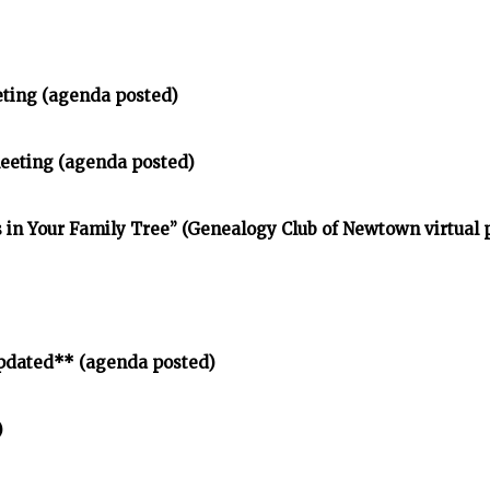
eting (agenda posted)
meeting (agenda posted)
in Your Family Tree” (Genealogy Club of Newtown virtual
pdated** (agenda posted)
)