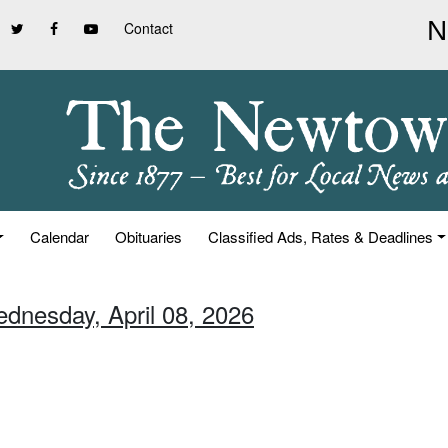
Contact
Calendar
Obituaries
Classified Ads, Rates & Deadlines
ednesday, April 08, 2026