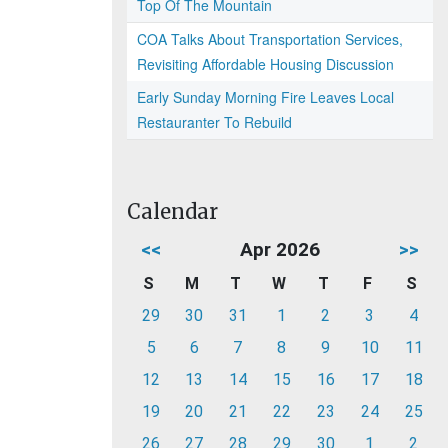
Top Of The Mountain
COA Talks About Transportation Services,
Revisiting Affordable Housing Discussion
Early Sunday Morning Fire Leaves Local
Restauranter To Rebuild
Calendar
<<
Apr 2026
>>
S
M
T
W
T
F
S
29
30
31
1
2
3
4
5
6
7
8
9
10
11
12
13
14
15
16
17
18
19
20
21
22
23
24
25
26
27
28
29
30
1
2