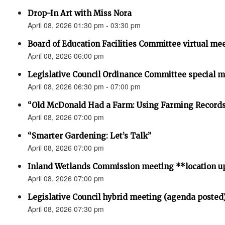
Drop-In Art with Miss Nora
April 08, 2026 01:30 pm - 03:30 pm
Board of Education Facilities Committee virtual me
April 08, 2026 06:00 pm
Legislative Council Ordinance Committee special 
April 08, 2026 06:30 pm - 07:00 pm
“Old McDonald Had a Farm: Using Farming Records 
April 08, 2026 07:00 pm
“Smarter Gardening: Let’s Talk”
April 08, 2026 07:00 pm
Inland Wetlands Commission meeting **location u
April 08, 2026 07:00 pm
Legislative Council hybrid meeting (agenda posted
April 08, 2026 07:30 pm