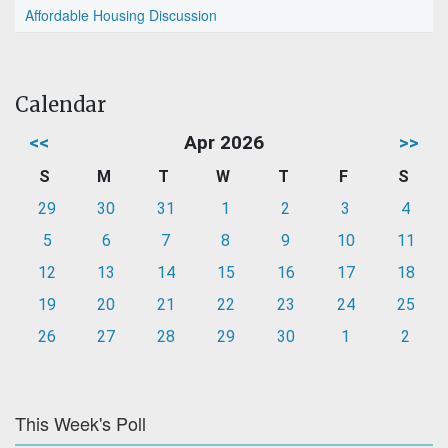
Affordable Housing Discussion
Calendar
<<
Apr 2026
>>
S
M
T
W
T
F
S
29
30
31
1
2
3
4
5
6
7
8
9
10
11
12
13
14
15
16
17
18
19
20
21
22
23
24
25
26
27
28
29
30
1
2
This Week's Poll