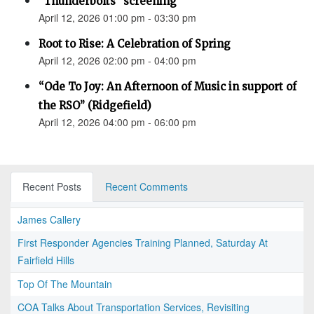
"Thunderbolts" screening
April 12, 2026 01:00 pm - 03:30 pm
Root to Rise: A Celebration of Spring
April 12, 2026 02:00 pm - 04:00 pm
“Ode To Joy: An Afternoon of Music in support of
the RSO” (Ridgefield)
April 12, 2026 04:00 pm - 06:00 pm
Recent Posts
Recent Comments
James Callery
First Responder Agencies Training Planned, Saturday At
Fairfield Hills
Top Of The Mountain
COA Talks About Transportation Services, Revisiting