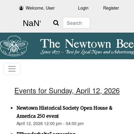
Welcome, User
Login
Register
Search
Events for Sunday, April 12, 2026
Newtown Historical Society Open House &
America 250 event
April 12, 2026 12:00 pm - 04:00 pm