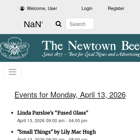
Welcome, User
Login
Register
Search
Events for Monday, April 13, 2026
Linda Parsloe’s “Fused Glass”
April 13, 2026 09:00 am - 04:00 pm
"Small Things" by Lily Mac Hugh
April 13, 2026 09:30 am - 08:00 pm