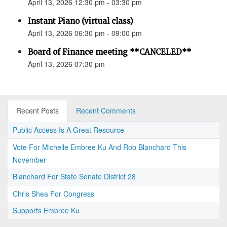
April 13, 2026 12:30 pm - 03:30 pm
Instant Piano (virtual class)
April 13, 2026 06:30 pm - 09:00 pm
Board of Finance meeting **CANCELED**
April 13, 2026 07:30 pm
Recent Posts
Recent Comments
Public Access Is A Great Resource
Vote For Michelle Embree Ku And Rob Blanchard This
November
Blanchard For State Senate District 28
Chris Shea For Congress
Supports Embree Ku