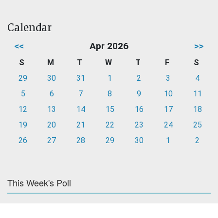
Calendar
<<
Apr 2026
>>
S
M
T
W
T
F
S
29
30
31
1
2
3
4
5
6
7
8
9
10
11
12
13
14
15
16
17
18
19
20
21
22
23
24
25
26
27
28
29
30
1
2
This Week's Poll