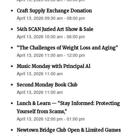
Craft Supply Exchange Donation
April 13, 2026 09:30 am - 08:00 pm
54th SCAN Juried Art Show & Sale
April 13, 2026 10:00 am - 06:00 pm
“The Challenges of Weight Loss and Aging”
April 13, 2026 11:00 am - 12:00 pm
Music Monday with Principal Al
April 13, 2026 11:00 am
Second Monday Book Club
April 13, 2026 11:00 am
Lunch & Learn — “Stay Informed: Protecting
Yourself from Scams,”
April 13, 2026 12:00 pm - 01:00 pm
Newtown Bridge Club Open & Limited Games