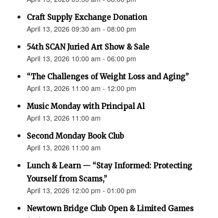
Craft Supply Exchange Donation
April 13, 2026 09:30 am - 08:00 pm
54th SCAN Juried Art Show & Sale
April 13, 2026 10:00 am - 06:00 pm
“The Challenges of Weight Loss and Aging”
April 13, 2026 11:00 am - 12:00 pm
Music Monday with Principal Al
April 13, 2026 11:00 am
Second Monday Book Club
April 13, 2026 11:00 am
Lunch & Learn — “Stay Informed: Protecting
Yourself from Scams,”
April 13, 2026 12:00 pm - 01:00 pm
Newtown Bridge Club Open & Limited Games