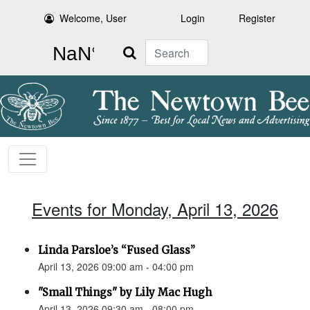
Welcome, User
Login
Register
Search
Events for Monday, April 13, 2026
Linda Parsloe’s “Fused Glass”
April 13, 2026 09:00 am - 04:00 pm
"Small Things" by Lily Mac Hugh
April 13, 2026 09:30 am - 08:00 pm