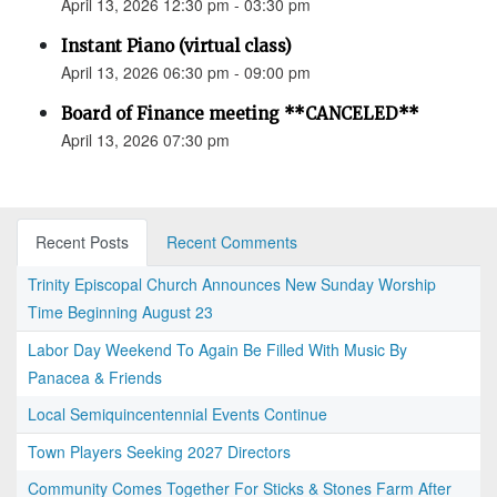
April 13, 2026 12:30 pm - 03:30 pm
Instant Piano (virtual class)
April 13, 2026 06:30 pm - 09:00 pm
Board of Finance meeting **CANCELED**
April 13, 2026 07:30 pm
Recent Posts
Recent Comments
Trinity Episcopal Church Announces New Sunday Worship
Time Beginning August 23
Labor Day Weekend To Again Be Filled With Music By
Panacea & Friends
Local Semiquincentennial Events Continue
Town Players Seeking 2027 Directors
Community Comes Together For Sticks & Stones Farm After