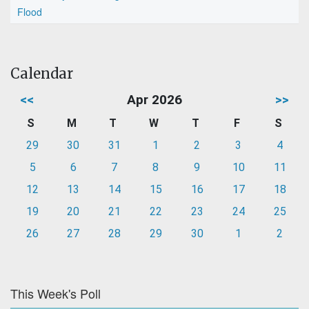
Flood
Calendar
<<
Apr 2026
>>
S
M
T
W
T
F
S
29
30
31
1
2
3
4
5
6
7
8
9
10
11
12
13
14
15
16
17
18
19
20
21
22
23
24
25
26
27
28
29
30
1
2
This Week's Poll