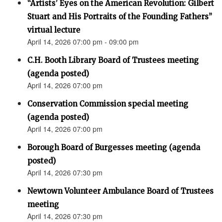
“Artists’ Eyes on the American Revolution: Gilbert
Stuart and His Portraits of the Founding Fathers”
virtual lecture
April 14, 2026 07:00 pm - 09:00 pm
C.H. Booth Library Board of Trustees meeting
(agenda posted)
April 14, 2026 07:00 pm
Conservation Commission special meeting
(agenda posted)
April 14, 2026 07:00 pm
Borough Board of Burgesses meeting (agenda
posted)
April 14, 2026 07:30 pm
Newtown Volunteer Ambulance Board of Trustees
meeting
April 14, 2026 07:30 pm