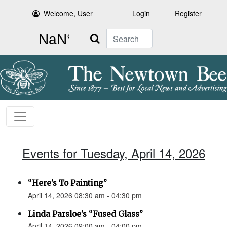
Welcome, User
Login
Register
Search
Events for Tuesday, April 14, 2026
“Here’s To Painting”
April 14, 2026 08:30 am - 04:30 pm
Linda Parsloe’s “Fused Glass”
April 14, 2026 09:00 am - 04:00 pm