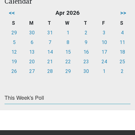
Calendar
<<
Apr 2026
>>
S
M
T
W
T
F
S
29
30
31
1
2
3
4
5
6
7
8
9
10
11
12
13
14
15
16
17
18
19
20
21
22
23
24
25
26
27
28
29
30
1
2
This Week's Poll