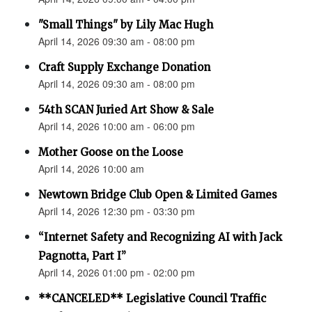
"Small Things" by Lily Mac Hugh
April 14, 2026 09:30 am - 08:00 pm
Craft Supply Exchange Donation
April 14, 2026 09:30 am - 08:00 pm
54th SCAN Juried Art Show & Sale
April 14, 2026 10:00 am - 06:00 pm
Mother Goose on the Loose
April 14, 2026 10:00 am
Newtown Bridge Club Open & Limited Games
April 14, 2026 12:30 pm - 03:30 pm
“Internet Safety and Recognizing AI with Jack
Pagnotta, Part I”
April 14, 2026 01:00 pm - 02:00 pm
**CANCELED** Legislative Council Traffic