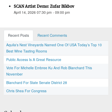
SCAN Artist Demo: Zufar Bikbov
April 14, 2026 07:30 pm - 09:00 pm
Recent Posts
Recent Comments
Aquila's Nest Vineyards Named One Of USA Today’s Top 10
Best Wine Tasting Rooms
Public Access Is A Great Resource
Vote For Michelle Embree Ku And Rob Blanchard This
November
Blanchard For State Senate District 28
Chris Shea For Congress