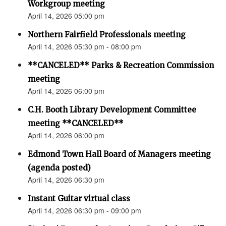
Workgroup meeting
April 14, 2026 05:00 pm
Northern Fairfield Professionals meeting
April 14, 2026 05:30 pm - 08:00 pm
**CANCELED** Parks & Recreation Commission
meeting
April 14, 2026 06:00 pm
C.H. Booth Library Development Committee
meeting **CANCELED**
April 14, 2026 06:00 pm
Edmond Town Hall Board of Managers meeting
(agenda posted)
April 14, 2026 06:30 pm
Instant Guitar virtual class
April 14, 2026 06:30 pm - 09:00 pm