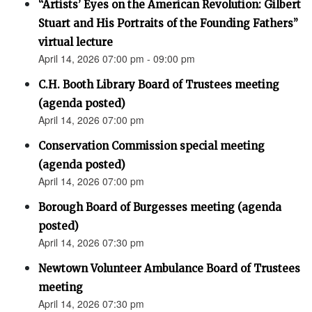
“Artists’ Eyes on the American Revolution: Gilbert
Stuart and His Portraits of the Founding Fathers”
virtual lecture
April 14, 2026 07:00 pm - 09:00 pm
C.H. Booth Library Board of Trustees meeting
(agenda posted)
April 14, 2026 07:00 pm
Conservation Commission special meeting
(agenda posted)
April 14, 2026 07:00 pm
Borough Board of Burgesses meeting (agenda
posted)
April 14, 2026 07:30 pm
Newtown Volunteer Ambulance Board of Trustees
meeting
April 14, 2026 07:30 pm