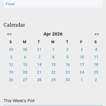
Flood
Calendar
<<
Apr 2026
>>
S
M
T
W
T
F
S
29
30
31
1
2
3
4
5
6
7
8
9
10
11
12
13
14
15
16
17
18
19
20
21
22
23
24
25
26
27
28
29
30
1
2
This Week's Poll