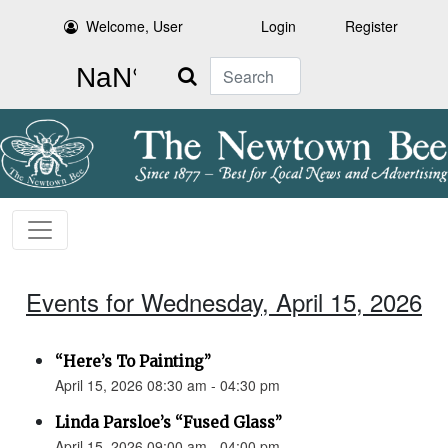
Welcome, User
Login
Register
Search
Events for Wednesday, April 15, 2026
“Here’s To Painting”
April 15, 2026 08:30 am - 04:30 pm
Linda Parsloe’s “Fused Glass”
April 15, 2026 09:00 am - 04:00 pm