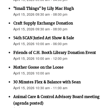
"Small Things" by Lily Mac Hugh
April 15, 2026 09:30 am - 08:00 pm
Craft Supply Exchange Donation
April 15, 2026 09:30 am - 08:00 pm
54th SCAN Juried Art Show & Sale
April 15, 2026 10:00 am - 06:00 pm
Friends of C.H. Booth Library Donation Event
April 15, 2026 10:00 am - 12:00 pm
Mother Goose on the Loose
April 15, 2026 10:00 am
30 Minutes Flex & Balance with Sean
April 15, 2026 10:30 am - 11:00 am
Animal Care & Control Advisory Board meeting
(agenda posted)