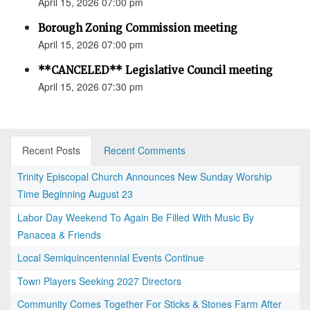
April 15, 2026 07:00 pm
Borough Zoning Commission meeting
April 15, 2026 07:00 pm
**CANCELED** Legislative Council meeting
April 15, 2026 07:30 pm
Recent Posts
Recent Comments
Trinity Episcopal Church Announces New Sunday Worship
Time Beginning August 23
Labor Day Weekend To Again Be Filled With Music By
Panacea & Friends
Local Semiquincentennial Events Continue
Town Players Seeking 2027 Directors
Community Comes Together For Sticks & Stones Farm After