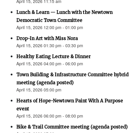
April 15, 2026 11:15 am
Lunch & Learn — Lunch with the Newtown
Democratic Town Committee
April 15, 2026 12:00 pm - 01:00 pm
Drop-In Art with Miss Nora
April 15, 2026 01:30 pm - 03:30 pm
Healthy Eating Lecture & Dinner
April 15, 2026 04:00 pm - 06:00 pm
Town Building & Infrastructure Committee hybrid
meeting (agenda posted)
April 15, 2026 05:00 pm
Hearts of Hope-Newtown Paint With A Purpose
event
April 15, 2026 06:00 pm - 08:00 pm
Bike & Trail Committee meeting (agenda posted)