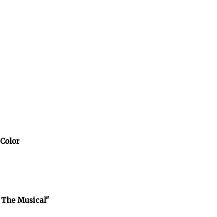
 Color
 The Musical"