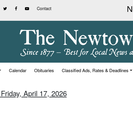
Contact
Calendar
Obituaries
Classified Ads, Rates & Deadlines
Friday, April 17, 2026