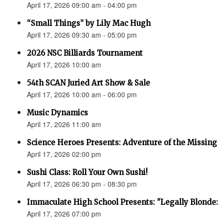
April 17, 2026 09:00 am - 04:00 pm
“Small Things” by Lily Mac Hugh
April 17, 2026 09:30 am - 05:00 pm
2026 NSC Billiards Tournament
April 17, 2026 10:00 am
54th SCAN Juried Art Show & Sale
April 17, 2026 10:00 am - 06:00 pm
Music Dynamics
April 17, 2026 11:00 am
Science Heroes Presents: Adventure of the Missing
April 17, 2026 02:00 pm
Sushi Class: Roll Your Own Sushi!
April 17, 2026 06:30 pm - 08:30 pm
Immaculate High School Presents: "Legally Blonde:
April 17, 2026 07:00 pm