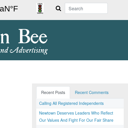
Search
Recent Posts
Recent Comments
Calling All Registered Independents
Newtown Deserves Leaders Who Reflect
Our Values And Fight For Our Fair Share