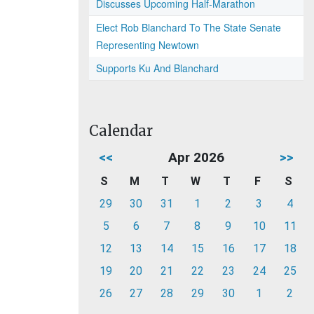
Discusses Upcoming Half-Marathon
Elect Rob Blanchard To The State Senate
Representing Newtown
Supports Ku And Blanchard
Calendar
<<
Apr 2026
>>
S
M
T
W
T
F
S
29
30
31
1
2
3
4
5
6
7
8
9
10
11
12
13
14
15
16
17
18
19
20
21
22
23
24
25
26
27
28
29
30
1
2