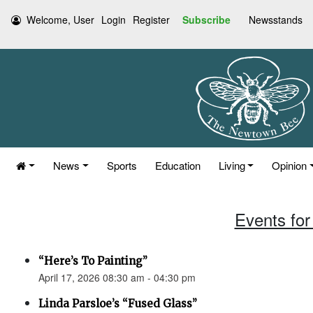
Welcome, User
Login
Register
Subscribe
Newsstands
News
Sports
Education
Living
Opinion
Events for 
“Here’s To Painting”
April 17, 2026 08:30 am - 04:30 pm
Linda Parsloe’s “Fused Glass”