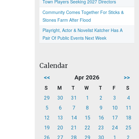
Town Players Seeking 2027 Directors
Community Comes Together For Sticks &
Stones Farm After Flood
Playright, Actor & Novelist Katcher Has A
Pair Of Public Events Next Week
Calendar
<<
Apr 2026
>>
S
M
T
W
T
F
S
29
30
31
1
2
3
4
5
6
7
8
9
10
11
12
13
14
15
16
17
18
19
20
21
22
23
24
25
26
27
28
29
30
1
2