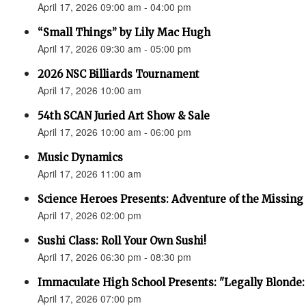
April 17, 2026 09:00 am - 04:00 pm
“Small Things” by Lily Mac Hugh
April 17, 2026 09:30 am - 05:00 pm
2026 NSC Billiards Tournament
April 17, 2026 10:00 am
54th SCAN Juried Art Show & Sale
April 17, 2026 10:00 am - 06:00 pm
Music Dynamics
April 17, 2026 11:00 am
Science Heroes Presents: Adventure of the Missing
April 17, 2026 02:00 pm
Sushi Class: Roll Your Own Sushi!
April 17, 2026 06:30 pm - 08:30 pm
Immaculate High School Presents: "Legally Blonde:
April 17, 2026 07:00 pm