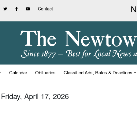
Contact
Calendar
Obituaries
Classified Ads, Rates & Deadlines
Friday, April 17, 2026