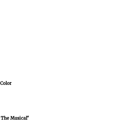
 Color
 The Musical"