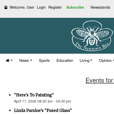
Welcome, User
Login
Register
Subscribe
Newsstands
News
Sports
Education
Living
Opinion
Events for 
“Here’s To Painting”
April 17, 2026 08:30 am - 04:30 pm
Linda Parsloe’s “Fused Glass”