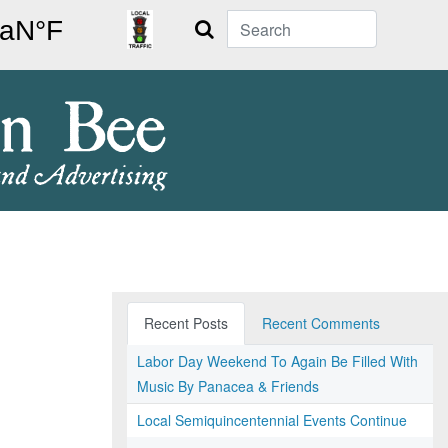
Search
Recent Posts
Recent Comments
Labor Day Weekend To Again Be Filled With
Music By Panacea & Friends
Local Semiquincentennial Events Continue