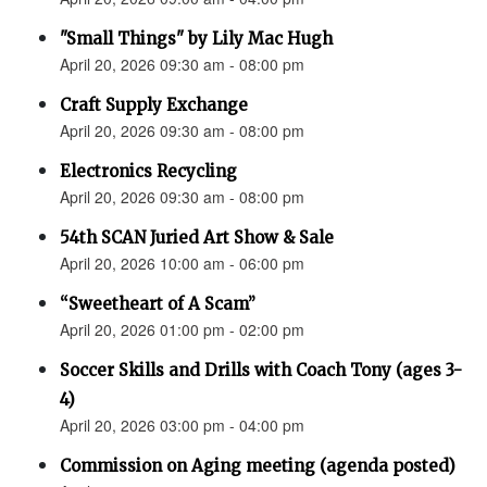
"Small Things" by Lily Mac Hugh
April 20, 2026 09:30 am - 08:00 pm
Craft Supply Exchange
April 20, 2026 09:30 am - 08:00 pm
Electronics Recycling
April 20, 2026 09:30 am - 08:00 pm
54th SCAN Juried Art Show & Sale
April 20, 2026 10:00 am - 06:00 pm
“Sweetheart of A Scam”
April 20, 2026 01:00 pm - 02:00 pm
Soccer Skills and Drills with Coach Tony (ages 3-
4)
April 20, 2026 03:00 pm - 04:00 pm
Commission on Aging meeting (agenda posted)