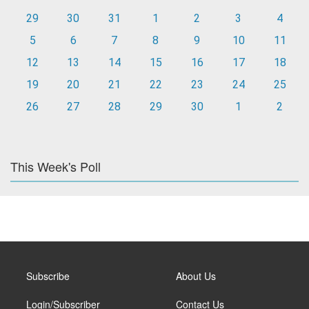
29
30
31
1
2
3
4
5
6
7
8
9
10
11
12
13
14
15
16
17
18
19
20
21
22
23
24
25
26
27
28
29
30
1
2
This Week's Poll
Subscribe
About Us
Login/Subscriber
Contact Us