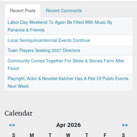
Recent Posts
Recent Comments
Labor Day Weekend To Again Be Filled With Music By
Panacea & Friends
Local Semiquincentennial Events Continue
Town Players Seeking 2027 Directors
Community Comes Together For Sticks & Stones Farm After
Flood
Playright, Actor & Novelist Katcher Has A Pair Of Public Events
Next Week
Calendar
<<
Apr 2026
>>
S
M
T
W
T
F
S