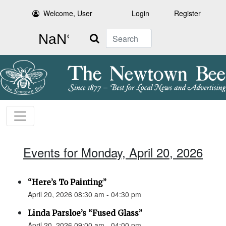
Welcome, User
Login
Register
Search
Events for Monday, April 20, 2026
“Here’s To Painting”
April 20, 2026 08:30 am - 04:30 pm
Linda Parsloe’s “Fused Glass”
April 20, 2026 09:00 am - 04:00 pm