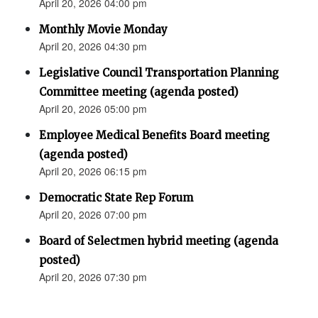
April 20, 2026 04:00 pm
Monthly Movie Monday
April 20, 2026 04:30 pm
Legislative Council Transportation Planning
Committee meeting (agenda posted)
April 20, 2026 05:00 pm
Employee Medical Benefits Board meeting
(agenda posted)
April 20, 2026 06:15 pm
Democratic State Rep Forum
April 20, 2026 07:00 pm
Board of Selectmen hybrid meeting (agenda
posted)
April 20, 2026 07:30 pm