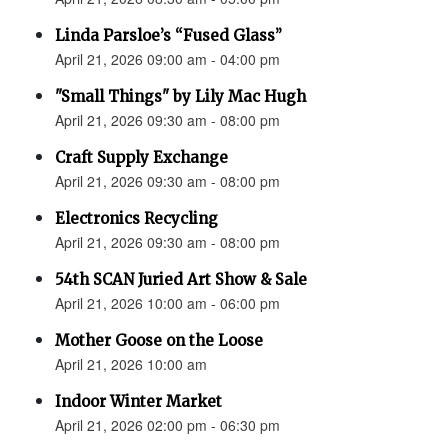
Linda Parsloe’s “Fused Glass”
April 21, 2026 09:00 am - 04:00 pm
"Small Things" by Lily Mac Hugh
April 21, 2026 09:30 am - 08:00 pm
Craft Supply Exchange
April 21, 2026 09:30 am - 08:00 pm
Electronics Recycling
April 21, 2026 09:30 am - 08:00 pm
54th SCAN Juried Art Show & Sale
April 21, 2026 10:00 am - 06:00 pm
Mother Goose on the Loose
April 21, 2026 10:00 am
Indoor Winter Market
April 21, 2026 02:00 pm - 06:30 pm