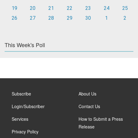
19
20
21
22
23
24
25
26
27
28
29
30
1
2
This Week's Poll
Subscribe
About Us
Login/Subscriber
Contact Us
Services
How to Submit a Press
Release
Privacy Policy