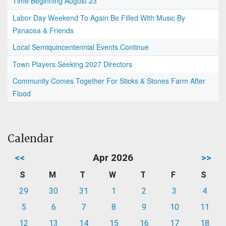
Time Beginning August 23
Labor Day Weekend To Again Be Filled With Music By
Panacea & Friends
Local Semiquincentennial Events Continue
Town Players Seeking 2027 Directors
Community Comes Together For Sticks & Stones Farm After
Flood
Calendar
<<
Apr 2026
>>
S
M
T
W
T
F
S
29
30
31
1
2
3
4
5
6
7
8
9
10
11
12
13
14
15
16
17
18