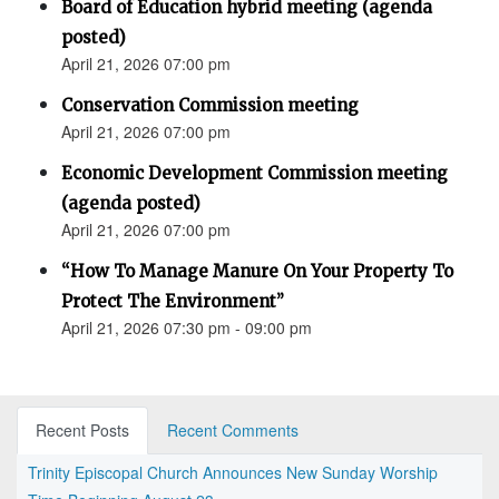
Board of Education hybrid meeting (agenda
posted)
April 21, 2026 07:00 pm
Conservation Commission meeting
April 21, 2026 07:00 pm
Economic Development Commission meeting
(agenda posted)
April 21, 2026 07:00 pm
“How To Manage Manure On Your Property To
Protect The Environment”
April 21, 2026 07:30 pm - 09:00 pm
Recent Posts
Recent Comments
Trinity Episcopal Church Announces New Sunday Worship