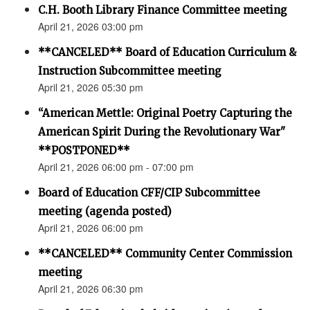
C.H. Booth Library Finance Committee meeting
April 21, 2026 03:00 pm
**CANCELED** Board of Education Curriculum &
Instruction Subcommittee meeting
April 21, 2026 05:30 pm
“American Mettle: Original Poetry Capturing the
American Spirit During the Revolutionary War"
**POSTPONED**
April 21, 2026 06:00 pm - 07:00 pm
Board of Education CFF/CIP Subcommittee
meeting (agenda posted)
April 21, 2026 06:00 pm
**CANCELED** Community Center Commission
meeting
April 21, 2026 06:30 pm