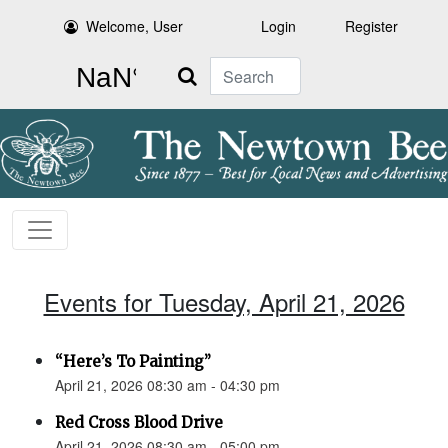
Welcome, User
Login
Register
Search
Events for Tuesday, April 21, 2026
“Here’s To Painting”
April 21, 2026 08:30 am - 04:30 pm
Red Cross Blood Drive
April 21, 2026 08:30 am - 05:00 pm