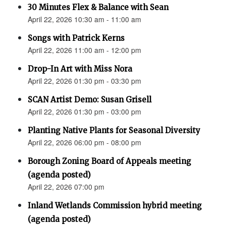
30 Minutes Flex & Balance with Sean
April 22, 2026 10:30 am - 11:00 am
Songs with Patrick Kerns
April 22, 2026 11:00 am - 12:00 pm
Drop-In Art with Miss Nora
April 22, 2026 01:30 pm - 03:30 pm
SCAN Artist Demo: Susan Grisell
April 22, 2026 01:30 pm - 03:00 pm
Planting Native Plants for Seasonal Diversity
April 22, 2026 06:00 pm - 08:00 pm
Borough Zoning Board of Appeals meeting
(agenda posted)
April 22, 2026 07:00 pm
Inland Wetlands Commission hybrid meeting
(agenda posted)