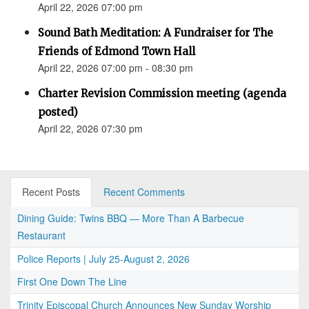
April 22, 2026 07:00 pm
Sound Bath Meditation: A Fundraiser for The
Friends of Edmond Town Hall
April 22, 2026 07:00 pm - 08:30 pm
Charter Revision Commission meeting (agenda
posted)
April 22, 2026 07:30 pm
Recent Posts
Recent Comments
Dining Guide: Twins BBQ — More Than A Barbecue
Restaurant
Police Reports | July 25-August 2, 2026
First One Down The Line
Trinity Episcopal Church Announces New Sunday Worship