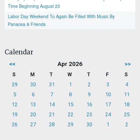
Time Beginning August 23
Labor Day Weekend To Again Be Filled With Music By
Panacea & Friends
Calendar
<<
Apr 2026
>>
S
M
T
W
T
F
S
29
30
31
1
2
3
4
5
6
7
8
9
10
11
12
13
14
15
16
17
18
19
20
21
22
23
24
25
26
27
28
29
30
1
2