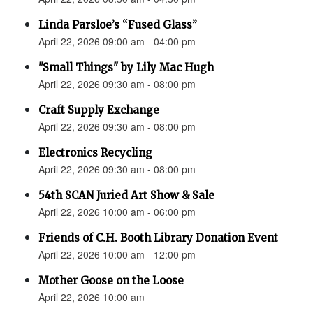
Linda Parsloe’s “Fused Glass”
April 22, 2026 09:00 am - 04:00 pm
"Small Things" by Lily Mac Hugh
April 22, 2026 09:30 am - 08:00 pm
Craft Supply Exchange
April 22, 2026 09:30 am - 08:00 pm
Electronics Recycling
April 22, 2026 09:30 am - 08:00 pm
54th SCAN Juried Art Show & Sale
April 22, 2026 10:00 am - 06:00 pm
Friends of C.H. Booth Library Donation Event
April 22, 2026 10:00 am - 12:00 pm
Mother Goose on the Loose
April 22, 2026 10:00 am