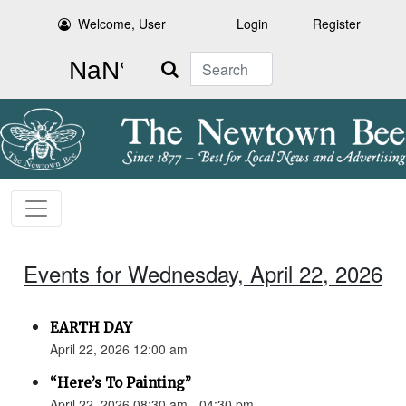
Welcome, User
Login
Register
Search
Events for Wednesday, April 22, 2026
EARTH DAY
April 22, 2026 12:00 am
“Here’s To Painting”
April 22, 2026 08:30 am - 04:30 pm