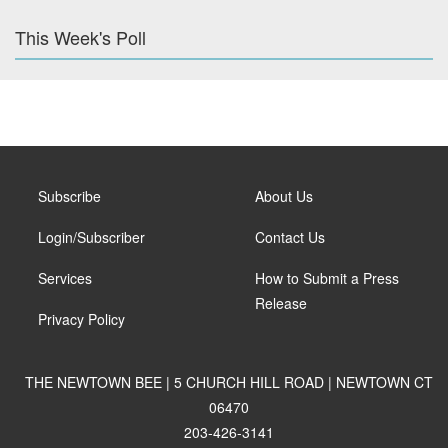
This Week's Poll
Subscribe
About Us
Login/Subscriber
Contact Us
Services
How to Submit a Press
Release
Privacy Policy
THE NEWTOWN BEE | 5 CHURCH HILL ROAD | NEWTOWN CT
06470
203-426-3141