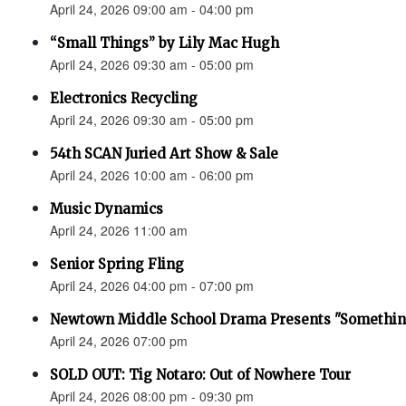
April 24, 2026 09:00 am - 04:00 pm
“Small Things” by Lily Mac Hugh
April 24, 2026 09:30 am - 05:00 pm
Electronics Recycling
April 24, 2026 09:30 am - 05:00 pm
54th SCAN Juried Art Show & Sale
April 24, 2026 10:00 am - 06:00 pm
Music Dynamics
April 24, 2026 11:00 am
Senior Spring Fling
April 24, 2026 04:00 pm - 07:00 pm
Newtown Middle School Drama Presents "Something
April 24, 2026 07:00 pm
SOLD OUT: Tig Notaro: Out of Nowhere Tour
April 24, 2026 08:00 pm - 09:30 pm