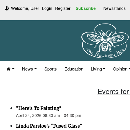
Welcome, User
Login
Register
Subscribe
Newsstands
News
Sports
Education
Living
Opinion
Events for 
“Here’s To Painting”
April 24, 2026 08:30 am - 04:30 pm
Linda Parsloe’s “Fused Glass”