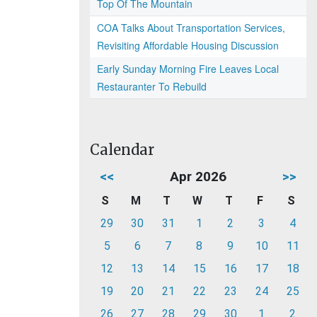
Top Of The Mountain
COA Talks About Transportation Services,
Revisiting Affordable Housing Discussion
Early Sunday Morning Fire Leaves Local
Restauranter To Rebuild
Calendar
<<
Apr 2026
>>
S
M
T
W
T
F
S
29
30
31
1
2
3
4
5
6
7
8
9
10
11
12
13
14
15
16
17
18
19
20
21
22
23
24
25
26
27
28
29
30
1
2