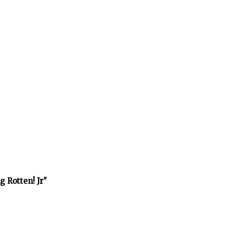
 Rotten! Jr"