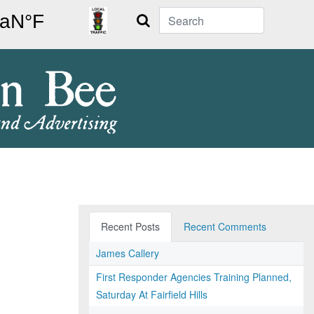
Search
Recent Posts
Recent Comments
James Callery
First Responder Agencies Training Planned,
Saturday At Fairfield Hills