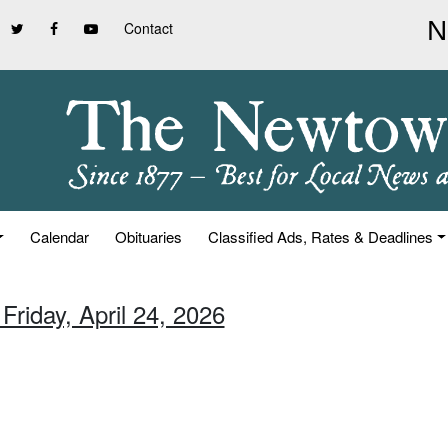
Contact
Calendar
Obituaries
Classified Ads, Rates & Deadlines
Friday, April 24, 2026