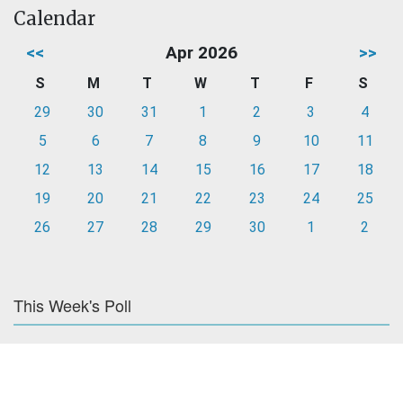
Calendar
<<
Apr 2026
>>
S
M
T
W
T
F
S
29
30
31
1
2
3
4
5
6
7
8
9
10
11
12
13
14
15
16
17
18
19
20
21
22
23
24
25
26
27
28
29
30
1
2
This Week's Poll