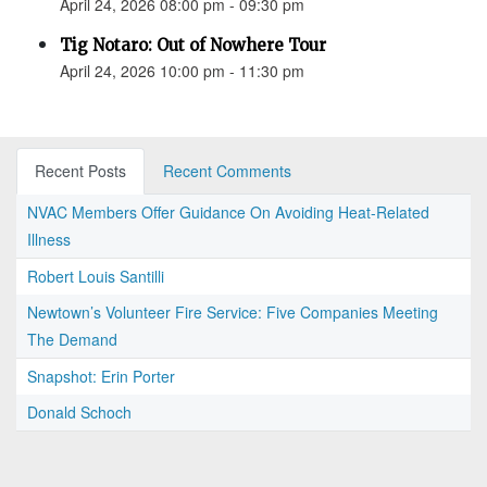
April 24, 2026 08:00 pm - 09:30 pm
Tig Notaro: Out of Nowhere Tour
April 24, 2026 10:00 pm - 11:30 pm
Recent Posts
Recent Comments
NVAC Members Offer Guidance On Avoiding Heat-Related
Illness
Robert Louis Santilli
Newtown’s Volunteer Fire Service: Five Companies Meeting
The Demand
Snapshot: Erin Porter
Donald Schoch