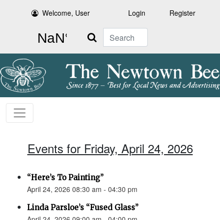
Welcome, User
Login
Register
Search
Events for Friday, April 24, 2026
“Here’s To Painting”
April 24, 2026 08:30 am - 04:30 pm
Linda Parsloe’s “Fused Glass”
April 24, 2026 09:00 am - 04:00 pm