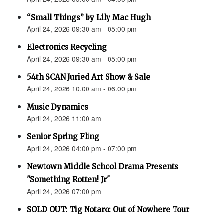
“Small Things” by Lily Mac Hugh
April 24, 2026 09:30 am - 05:00 pm
Electronics Recycling
April 24, 2026 09:30 am - 05:00 pm
54th SCAN Juried Art Show & Sale
April 24, 2026 10:00 am - 06:00 pm
Music Dynamics
April 24, 2026 11:00 am
Senior Spring Fling
April 24, 2026 04:00 pm - 07:00 pm
Newtown Middle School Drama Presents
"Something Rotten! Jr"
April 24, 2026 07:00 pm
SOLD OUT: Tig Notaro: Out of Nowhere Tour