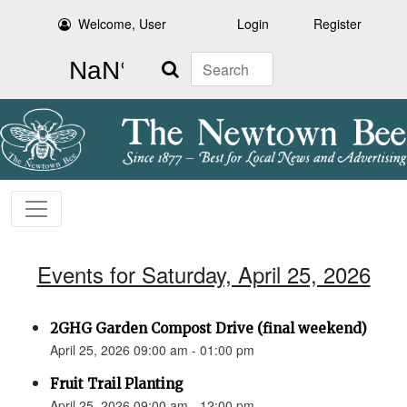
Welcome, User
Login
Register
Search
Events for Saturday, April 25, 2026
2GHG Garden Compost Drive (final weekend)
April 25, 2026 09:00 am - 01:00 pm
Fruit Trail Planting
April 25, 2026 09:00 am - 12:00 pm