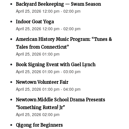
Backyard Beekeeping — Swam Season
April 25, 2026 12:00 pm - 02:00 pm
Indoor Goat Yoga
April 25, 2026 12:00 pm - 02:00 pm
American History Music Program: “Tunes &
Tales from Connecticut”
April 25, 2026 01:00 pm
Book Signing Event with Gael Lynch
April 25, 2026 01:00 pm - 03:00 pm
Newtown Volunteer Fair
April 25, 2026 01:00 pm - 04:00 pm
Newtown Middle School Drama Presents
"Something Rotten! Jr"
April 25, 2026 02:00 pm
Qigong for Beginners