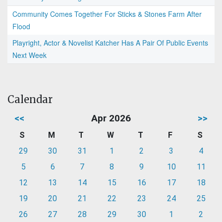
Community Comes Together For Sticks & Stones Farm After
Flood
Playright, Actor & Novelist Katcher Has A Pair Of Public Events
Next Week
Calendar
<<
Apr 2026
>>
S
M
T
W
T
F
S
29
30
31
1
2
3
4
5
6
7
8
9
10
11
12
13
14
15
16
17
18
19
20
21
22
23
24
25
26
27
28
29
30
1
2