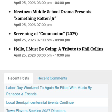
April 25, 2026 03:00 pm - 04:00 pm
Newtown Middle School Drama Presents
"Something Rotten! Jr"
April 25, 2026 07:00 pm
Screening of "Communion" (2025)
April 25, 2026 07:00 pm - 09:00 pm
Hello, I Must Be Going: A Tribute to Phil Collins
April 25, 2026 08:00 pm - 10:00 pm
Recent Posts
Recent Comments
Labor Day Weekend To Again Be Filled With Music By
Panacea & Friends
Local Semiquincentennial Events Continue
Town Players Seeking 2027 Directors