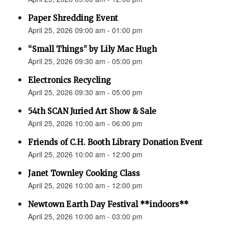
Paper Shredding Event
April 25, 2026 09:00 am - 01:00 pm
“Small Things” by Lily Mac Hugh
April 25, 2026 09:30 am - 05:00 pm
Electronics Recycling
April 25, 2026 09:30 am - 05:00 pm
54th SCAN Juried Art Show & Sale
April 25, 2026 10:00 am - 06:00 pm
Friends of C.H. Booth Library Donation Event
April 25, 2026 10:00 am - 12:00 pm
Janet Townley Cooking Class
April 25, 2026 10:00 am - 12:00 pm
Newtown Earth Day Festival **indoors**
April 25, 2026 10:00 am - 03:00 pm