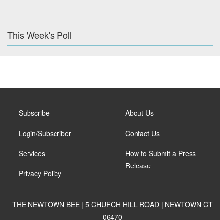
This Week's Poll
Subscribe
About Us
Login/Subscriber
Contact Us
Services
How to Submit a Press
Release
Privacy Policy
THE NEWTOWN BEE | 5 CHURCH HILL ROAD | NEWTOWN CT
06470