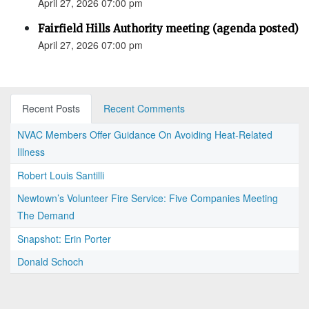
April 27, 2026 07:00 pm
Fairfield Hills Authority meeting (agenda posted)
April 27, 2026 07:00 pm
Recent Posts
Recent Comments
NVAC Members Offer Guidance On Avoiding Heat-Related
Illness
Robert Louis Santilli
Newtown’s Volunteer Fire Service: Five Companies Meeting
The Demand
Snapshot: Erin Porter
Donald Schoch