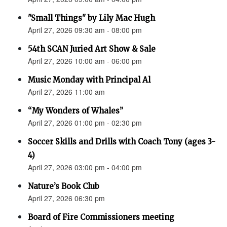
"Small Things" by Lily Mac Hugh
April 27, 2026 09:30 am - 08:00 pm
54th SCAN Juried Art Show & Sale
April 27, 2026 10:00 am - 06:00 pm
Music Monday with Principal Al
April 27, 2026 11:00 am
“My Wonders of Whales”
April 27, 2026 01:00 pm - 02:30 pm
Soccer Skills and Drills with Coach Tony (ages 3-
4)
April 27, 2026 03:00 pm - 04:00 pm
Nature’s Book Club
April 27, 2026 06:30 pm
Board of Fire Commissioners meeting