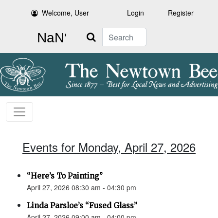
Welcome, User
Login
Register
Search
Events for Monday, April 27, 2026
“Here’s To Painting”
April 27, 2026 08:30 am - 04:30 pm
Linda Parsloe’s “Fused Glass”
April 27, 2026 09:00 am - 04:00 pm