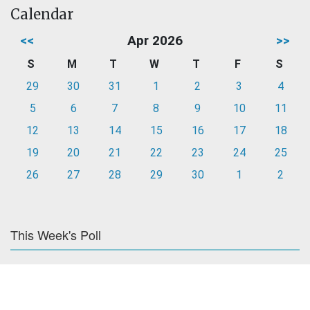
Calendar
<<
Apr 2026
>>
S
M
T
W
T
F
S
29
30
31
1
2
3
4
5
6
7
8
9
10
11
12
13
14
15
16
17
18
19
20
21
22
23
24
25
26
27
28
29
30
1
2
This Week's Poll