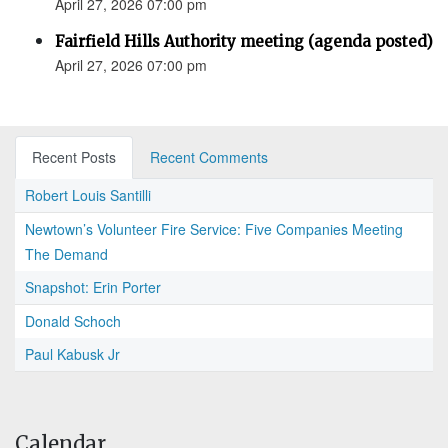
April 27, 2026 07:00 pm
Fairfield Hills Authority meeting (agenda posted)
April 27, 2026 07:00 pm
Recent Posts
Recent Comments
Robert Louis Santilli
Newtown’s Volunteer Fire Service: Five Companies Meeting
The Demand
Snapshot: Erin Porter
Donald Schoch
Paul Kabusk Jr
Calendar