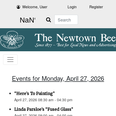
Welcome, User
Login
Register
Search
Events for Monday, April 27, 2026
“Here’s To Painting”
April 27, 2026 08:30 am - 04:30 pm
Linda Parsloe’s “Fused Glass”
April 27, 2026 09:00 am - 04:00 pm