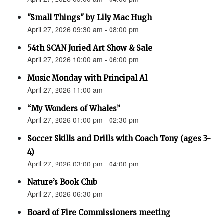
"Small Things" by Lily Mac Hugh
April 27, 2026 09:30 am - 08:00 pm
54th SCAN Juried Art Show & Sale
April 27, 2026 10:00 am - 06:00 pm
Music Monday with Principal Al
April 27, 2026 11:00 am
“My Wonders of Whales”
April 27, 2026 01:00 pm - 02:30 pm
Soccer Skills and Drills with Coach Tony (ages 3-
4)
April 27, 2026 03:00 pm - 04:00 pm
Nature’s Book Club
April 27, 2026 06:30 pm
Board of Fire Commissioners meeting