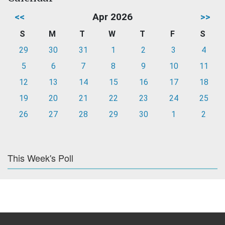
<<
Apr 2026
>>
S
M
T
W
T
F
S
29
30
31
1
2
3
4
5
6
7
8
9
10
11
12
13
14
15
16
17
18
19
20
21
22
23
24
25
26
27
28
29
30
1
2
This Week's Poll