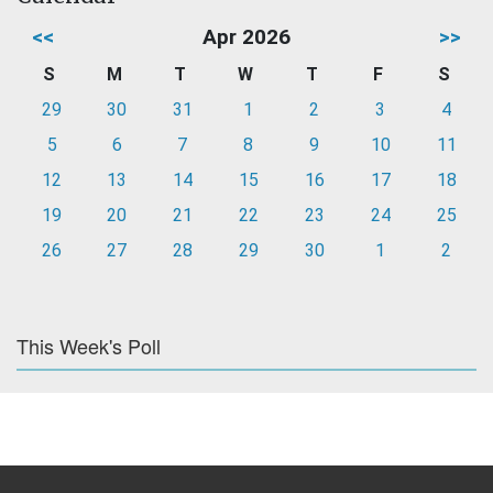
<<
Apr 2026
>>
S
M
T
W
T
F
S
29
30
31
1
2
3
4
5
6
7
8
9
10
11
12
13
14
15
16
17
18
19
20
21
22
23
24
25
26
27
28
29
30
1
2
This Week's Poll