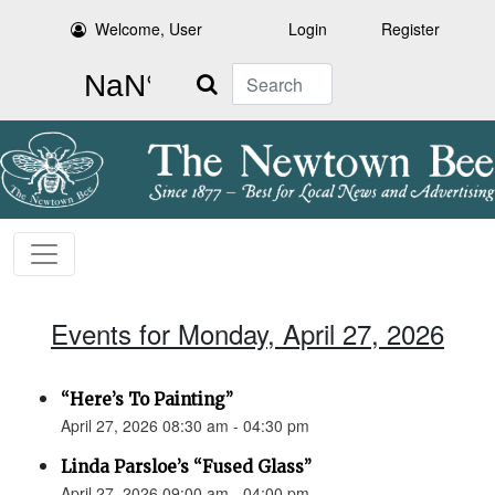
Welcome, User
Login
Register
Search
Events for Monday, April 27, 2026
“Here’s To Painting”
April 27, 2026 08:30 am - 04:30 pm
Linda Parsloe’s “Fused Glass”
April 27, 2026 09:00 am - 04:00 pm