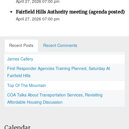
April 27, 2026 07:00 pm
Fairfield Hills Authority meeting (agenda posted)
April 27, 2026 07:00 pm
Recent Posts
Recent Comments
James Callery
First Responder Agencies Training Planned, Saturday At
Fairfield Hills
Top Of The Mountain
COA Talks About Transportation Services, Revisiting
Affordable Housing Discussion
Calendar