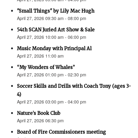
"Small Things" by Lily Mac Hugh
April 27, 2026 09:30 am - 08:00 pm
54th SCAN Juried Art Show & Sale
April 27, 2026 10:00 am - 06:00 pm
Music Monday with Principal Al
April 27, 2026 11:00 am
“My Wonders of Whales”
April 27, 2026 01:00 pm - 02:30 pm
Soccer Skills and Drills with Coach Tony (ages 3-
4)
April 27, 2026 03:00 pm - 04:00 pm
Nature’s Book Club
April 27, 2026 06:30 pm
Board of Fire Commissioners meeting