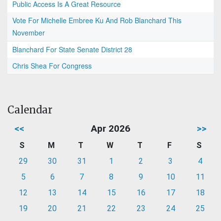
Public Access Is A Great Resource
Vote For Michelle Embree Ku And Rob Blanchard This
November
Blanchard For State Senate District 28
Chris Shea For Congress
Calendar
<<
Apr 2026
>>
S
M
T
W
T
F
S
29
30
31
1
2
3
4
5
6
7
8
9
10
11
12
13
14
15
16
17
18
19
20
21
22
23
24
25