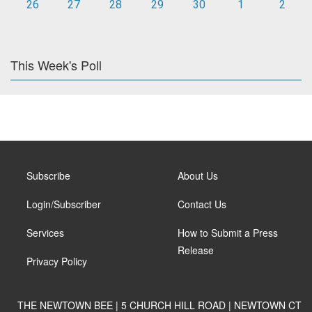
26
27
28
29
30
1
2
This Week's Poll
Subscribe
About Us
Login/Subscriber
Contact Us
Services
How to Submit a Press
Release
Privacy Policy
THE NEWTOWN BEE | 5 CHURCH HILL ROAD | NEWTOWN CT