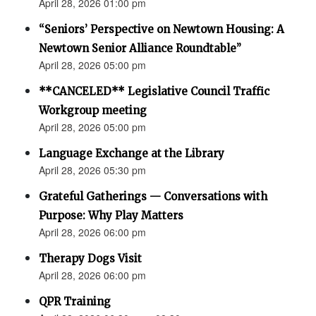
April 28, 2026 01:00 pm
“Seniors’ Perspective on Newtown Housing: A
Newtown Senior Alliance Roundtable”
April 28, 2026 05:00 pm
**CANCELED** Legislative Council Traffic
Workgroup meeting
April 28, 2026 05:00 pm
Language Exchange at the Library
April 28, 2026 05:30 pm
Grateful Gatherings — Conversations with
Purpose: Why Play Matters
April 28, 2026 06:00 pm
Therapy Dogs Visit
April 28, 2026 06:00 pm
QPR Training