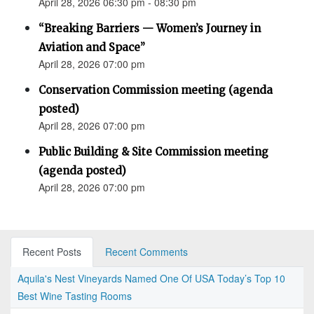
April 28, 2026 06:30 pm - 08:30 pm
“Breaking Barriers — Women’s Journey in
Aviation and Space”
April 28, 2026 07:00 pm
Conservation Commission meeting (agenda
posted)
April 28, 2026 07:00 pm
Public Building & Site Commission meeting
(agenda posted)
April 28, 2026 07:00 pm
Recent Posts
Recent Comments
Aquila's Nest Vineyards Named One Of USA Today’s Top 10
Best Wine Tasting Rooms