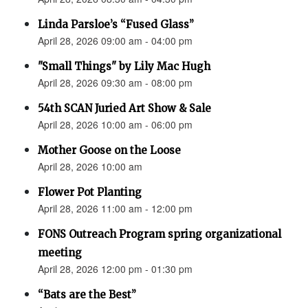
Linda Parsloe’s “Fused Glass”
April 28, 2026 09:00 am - 04:00 pm
"Small Things" by Lily Mac Hugh
April 28, 2026 09:30 am - 08:00 pm
54th SCAN Juried Art Show & Sale
April 28, 2026 10:00 am - 06:00 pm
Mother Goose on the Loose
April 28, 2026 10:00 am
Flower Pot Planting
April 28, 2026 11:00 am - 12:00 pm
FONS Outreach Program spring organizational
meeting
April 28, 2026 12:00 pm - 01:30 pm
“Bats are the Best”