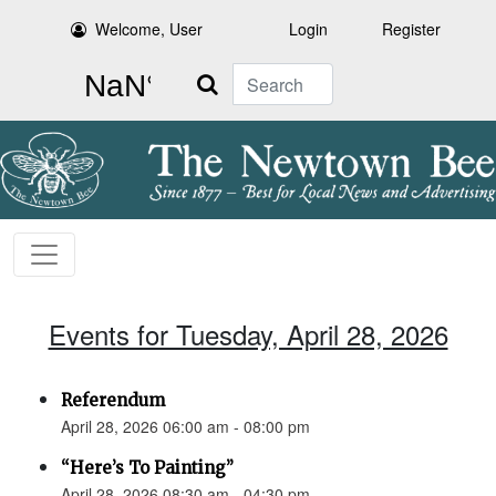
Welcome, User
Login
Register
Search
Events for Tuesday, April 28, 2026
Referendum
April 28, 2026 06:00 am - 08:00 pm
“Here’s To Painting”
April 28, 2026 08:30 am - 04:30 pm