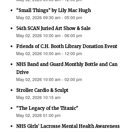
“Small Things” by Lily Mac Hugh
May 02, 2026 09:30 am - 05:00 pm
54th SCAN Juried Art Show & Sale
May 02, 2026 10:00 am - 06:00 pm
Friends of C.H. Booth Library Donation Event
May 02, 2026 10:00 am - 12:00 pm
NHS Band and Guard Monthly Bottle and Can
Drive
May 02, 2026 10:00 am - 02:00 pm
Stroller Cardio & Sculpt
May 02, 2026 10:15 am
“The Legacy of the Titanic”
May 02, 2026 01:00 pm
NHS Girls’ Lacrosse Mental Health Awareness