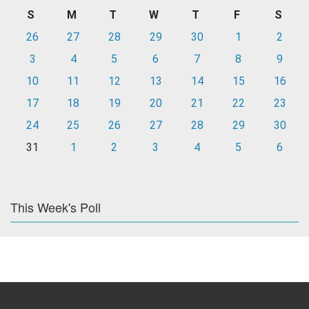
S
M
T
W
T
F
S
26
27
28
29
30
1
2
3
4
5
6
7
8
9
10
11
12
13
14
15
16
17
18
19
20
21
22
23
24
25
26
27
28
29
30
31
1
2
3
4
5
6
This Week's Poll