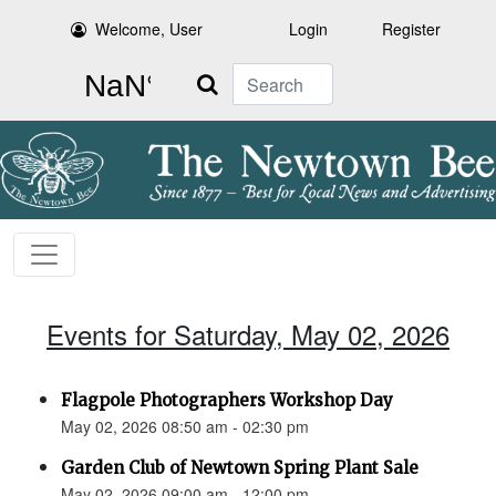
Welcome, User
Login
Register
Search
Events for Saturday, May 02, 2026
Flagpole Photographers Workshop Day
May 02, 2026 08:50 am - 02:30 pm
Garden Club of Newtown Spring Plant Sale
May 02, 2026 09:00 am - 12:00 pm