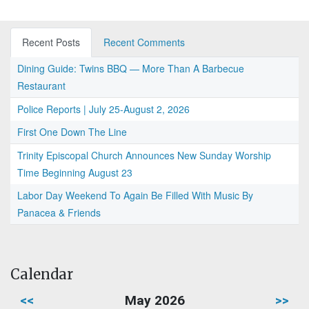
Recent Posts
Recent Comments
Dining Guide: Twins BBQ — More Than A Barbecue
Restaurant
Police Reports | July 25-August 2, 2026
First One Down The Line
Trinity Episcopal Church Announces New Sunday Worship
Time Beginning August 23
Labor Day Weekend To Again Be Filled With Music By
Panacea & Friends
Calendar
<<
May 2026
>>