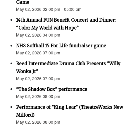
Game
May 02, 2026 02:00 pm - 05:00 pm
14th Annual FUN Benefit Concert and Dinner:
“Color My World with Hope”
May 02, 2026 04:00 pm
NHS Softball 15 For Life fundraiser game
May 02, 2026 07:00 pm
Reed Intermediate Drama Club Presents "Willy
Wonka Jr"
May 02, 2026 07:00 pm
"The Shadow Box" performance
May 02, 2026 08:00 pm
Performance of "King Lear" (TheatreWorks New
Milford)
May 02, 2026 08:00 pm