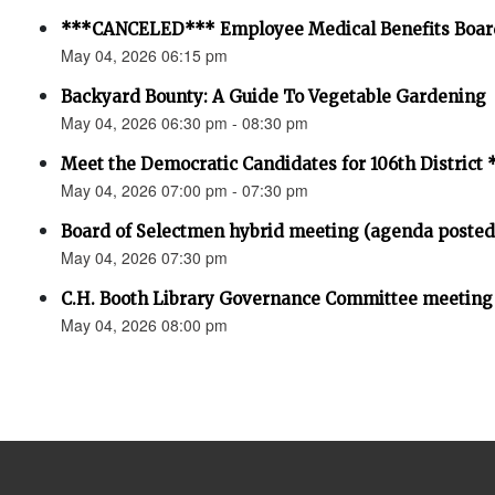
***CANCELED*** Employee Medical Benefits Boar
May 04, 2026 06:15 pm
Backyard Bounty: A Guide To Vegetable Gardening
May 04, 2026 06:30 pm - 08:30 pm
Meet the Democratic Candidates for 106th Distri
May 04, 2026 07:00 pm - 07:30 pm
Board of Selectmen hybrid meeting (agenda posted
May 04, 2026 07:30 pm
C.H. Booth Library Governance Committee meeting
May 04, 2026 08:00 pm