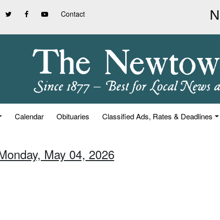
Contact
Calendar
Obituaries
Classified Ads, Rates & Deadlines
 Monday, May 04, 2026