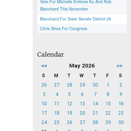
Vote For Michelle Embree Ku And Rob
Blanchard This November
Blanchard For State Senate District 28
Chris Shea For Congress
Calendar
<<
May 2026
>>
S
M
T
W
T
F
S
26
27
28
29
30
1
2
3
4
5
6
7
8
9
10
11
12
13
14
15
16
17
18
19
20
21
22
23
24
25
26
27
28
29
30