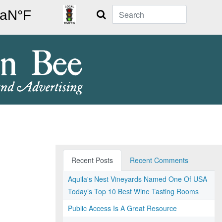
Search
Recent Posts
Recent Comments
Aquila's Nest Vineyards Named One Of USA
Today’s Top 10 Best Wine Tasting Rooms
Public Access Is A Great Resource