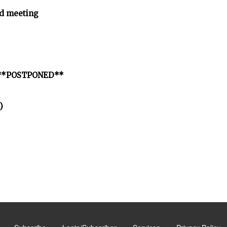
d meeting
ct **POSTPONED**
)