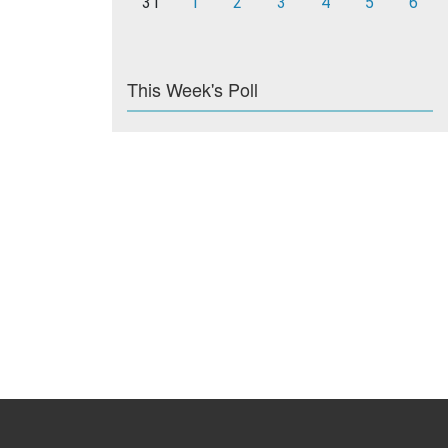
31
1
2
3
4
5
6
This Week's Poll