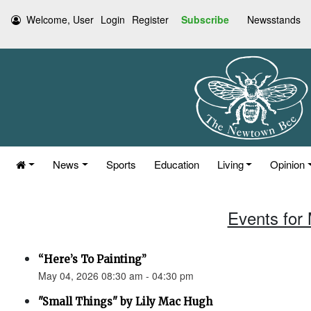
Welcome, User
Login
Register
Subscribe
Newsstands
News
Sports
Education
Living
Opinion
Events for
“Here’s To Painting”
May 04, 2026 08:30 am - 04:30 pm
"Small Things" by Lily Mac Hugh