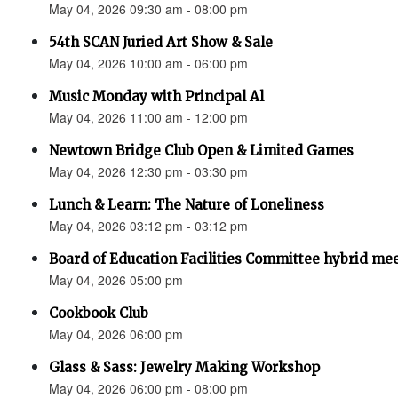
May 04, 2026 09:30 am - 08:00 pm
54th SCAN Juried Art Show & Sale
May 04, 2026 10:00 am - 06:00 pm
Music Monday with Principal Al
May 04, 2026 11:00 am - 12:00 pm
Newtown Bridge Club Open & Limited Games
May 04, 2026 12:30 pm - 03:30 pm
Lunch & Learn: The Nature of Loneliness
May 04, 2026 03:12 pm - 03:12 pm
Board of Education Facilities Committee hybrid me
May 04, 2026 05:00 pm
Cookbook Club
May 04, 2026 06:00 pm
Glass & Sass: Jewelry Making Workshop
May 04, 2026 06:00 pm - 08:00 pm