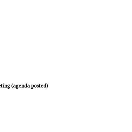
eting (agenda posted)