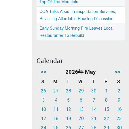
Top Of The Mountain
COA Talks About Transportation Services,
Revisiting Affordable Housing Discussion
Early Sunday Morning Fire Leaves Local
Restauranter To Rebuild
Calendar
<<
2026年 May
>>
S
M
T
W
T
F
S
26
27
28
29
30
1
2
3
4
5
6
7
8
9
10
11
12
13
14
15
16
17
18
19
20
21
22
23
24
25
26
27
28
29
30