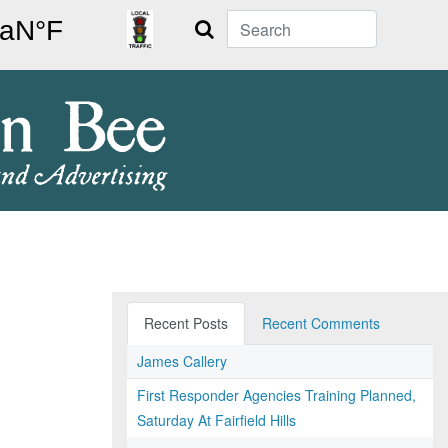
Search
Recent Posts
Recent Comments
James Callery
First Responder Agencies Training Planned,
Saturday At Fairfield Hills