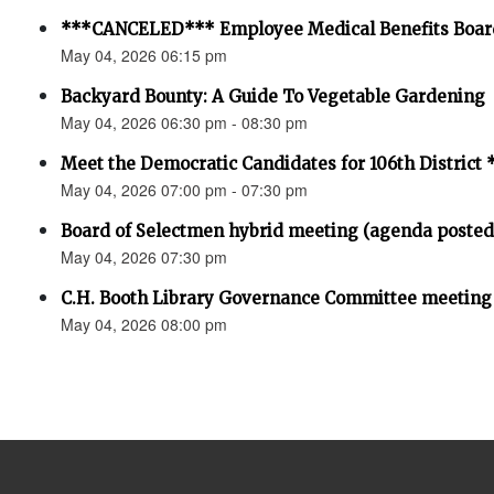
***CANCELED*** Employee Medical Benefits Boar
May 04, 2026 06:15 pm
Backyard Bounty: A Guide To Vegetable Gardening
May 04, 2026 06:30 pm - 08:30 pm
Meet the Democratic Candidates for 106th Distri
May 04, 2026 07:00 pm - 07:30 pm
Board of Selectmen hybrid meeting (agenda posted
May 04, 2026 07:30 pm
C.H. Booth Library Governance Committee meeting
May 04, 2026 08:00 pm