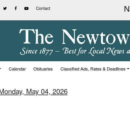
Contact
Calendar
Obituaries
Classified Ads, Rates & Deadlines
 Monday, May 04, 2026