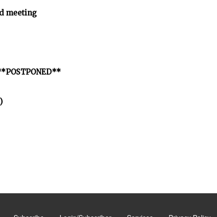
d meeting
ct **POSTPONED**
)