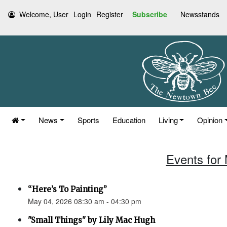
Welcome, User
Login
Register
Subscribe
Newsstands
News
Sports
Education
Living
Opinion
Events for
“Here’s To Painting”
May 04, 2026 08:30 am - 04:30 pm
"Small Things" by Lily Mac Hugh