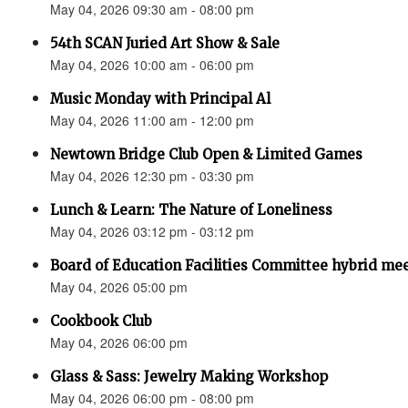
May 04, 2026 09:30 am - 08:00 pm
54th SCAN Juried Art Show & Sale
May 04, 2026 10:00 am - 06:00 pm
Music Monday with Principal Al
May 04, 2026 11:00 am - 12:00 pm
Newtown Bridge Club Open & Limited Games
May 04, 2026 12:30 pm - 03:30 pm
Lunch & Learn: The Nature of Loneliness
May 04, 2026 03:12 pm - 03:12 pm
Board of Education Facilities Committee hybrid me
May 04, 2026 05:00 pm
Cookbook Club
May 04, 2026 06:00 pm
Glass & Sass: Jewelry Making Workshop
May 04, 2026 06:00 pm - 08:00 pm