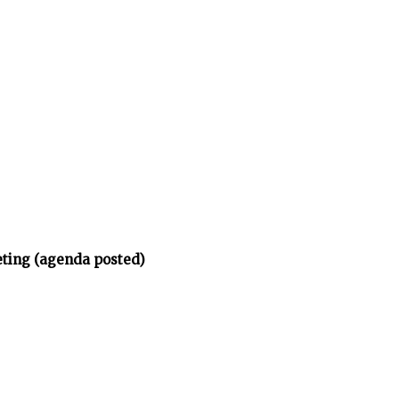
eting (agenda posted)