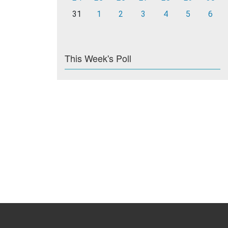
31
1
2
3
4
5
6
This Week's Poll