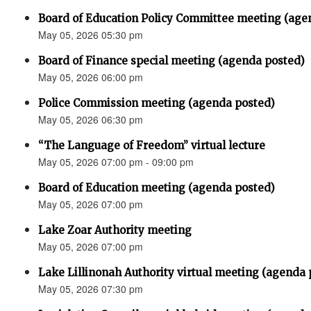
Board of Education Policy Committee meeting (age
May 05, 2026 05:30 pm
Board of Finance special meeting (agenda posted)
May 05, 2026 06:00 pm
Police Commission meeting (agenda posted)
May 05, 2026 06:30 pm
“The Language of Freedom” virtual lecture
May 05, 2026 07:00 pm - 09:00 pm
Board of Education meeting (agenda posted)
May 05, 2026 07:00 pm
Lake Zoar Authority meeting
May 05, 2026 07:00 pm
Lake Lillinonah Authority virtual meeting (agenda 
May 05, 2026 07:30 pm