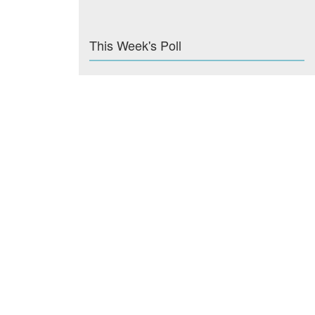
This Week's Poll