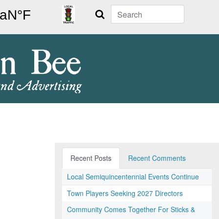
Search
Recent Posts
Recent Comments
Local Semiquincentennial Events Continue
Town Players Seeking 2027 Directors
Community Comes Together For Sticks &