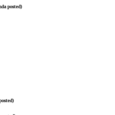
nda posted)
posted)