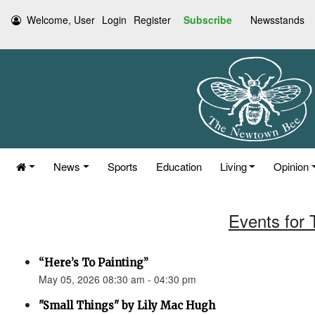
Welcome, User
Login
Register
Subscribe
Newsstands
News
Sports
Education
Living
Opinion
Events for
“Here’s To Painting”
May 05, 2026 08:30 am - 04:30 pm
"Small Things" by Lily Mac Hugh