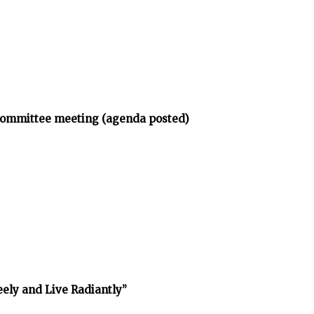
bcommittee meeting (agenda posted)
reely and Live Radiantly”