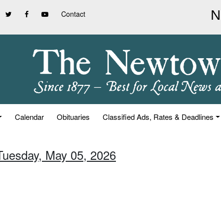
Contact
Calendar
Obituaries
Classified Ads, Rates & Deadlines
 Tuesday, May 05, 2026