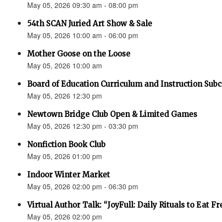
May 05, 2026 09:30 am - 08:00 pm
54th SCAN Juried Art Show & Sale
May 05, 2026 10:00 am - 06:00 pm
Mother Goose on the Loose
May 05, 2026 10:00 am
Board of Education Curriculum and Instruction Su
May 05, 2026 12:30 pm
Newtown Bridge Club Open & Limited Games
May 05, 2026 12:30 pm - 03:30 pm
Nonfiction Book Club
May 05, 2026 01:00 pm
Indoor Winter Market
May 05, 2026 02:00 pm - 06:30 pm
Virtual Author Talk: “JoyFull: Daily Rituals to Eat F
May 05, 2026 02:00 pm