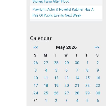
Stones Farm After Flood
Playright, Actor & Novelist Katcher Has A
Pair Of Public Events Next Week
Calendar
<<
May 2026
>>
S
M
T
W
T
F
S
26
27
28
29
30
1
2
3
4
5
6
7
8
9
10
11
12
13
14
15
16
17
18
19
20
21
22
23
24
25
26
27
28
29
30
31
1
2
3
4
5
6