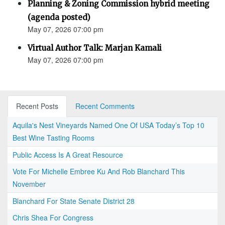
Planning & Zoning Commission hybrid meeting
(agenda posted)
May 07, 2026 07:00 pm
Virtual Author Talk: Marjan Kamali
May 07, 2026 07:00 pm
Recent Posts
Recent Comments
Aquila's Nest Vineyards Named One Of USA Today’s Top 10
Best Wine Tasting Rooms
Public Access Is A Great Resource
Vote For Michelle Embree Ku And Rob Blanchard This
November
Blanchard For State Senate District 28
Chris Shea For Congress