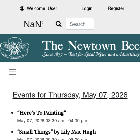
Welcome, User
Login
Register
Search
Events for Thursday, May 07, 2026
“Here’s To Painting”
May 07, 2026 08:30 am - 04:30 pm
"Small Things" by Lily Mac Hugh
May 07, 2026 09:30 am - 08:00 pm