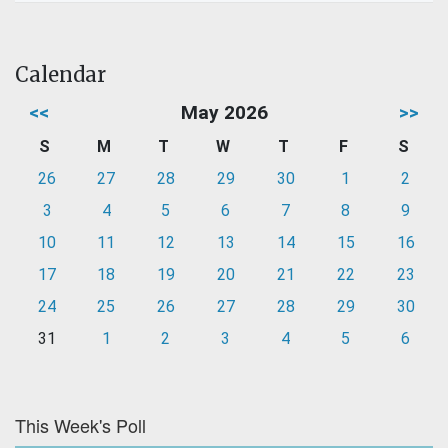
Calendar
<<
May 2026
>>
S
M
T
W
T
F
S
26
27
28
29
30
1
2
3
4
5
6
7
8
9
10
11
12
13
14
15
16
17
18
19
20
21
22
23
24
25
26
27
28
29
30
31
1
2
3
4
5
6
This Week's Poll