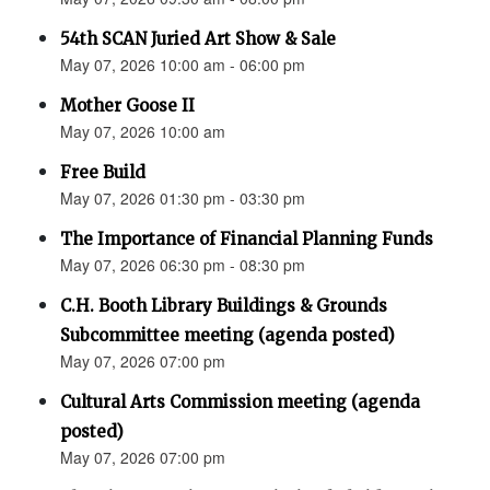
54th SCAN Juried Art Show & Sale
May 07, 2026 10:00 am - 06:00 pm
Mother Goose II
May 07, 2026 10:00 am
Free Build
May 07, 2026 01:30 pm - 03:30 pm
The Importance of Financial Planning Funds
May 07, 2026 06:30 pm - 08:30 pm
C.H. Booth Library Buildings & Grounds
Subcommittee meeting (agenda posted)
May 07, 2026 07:00 pm
Cultural Arts Commission meeting (agenda
posted)
May 07, 2026 07:00 pm