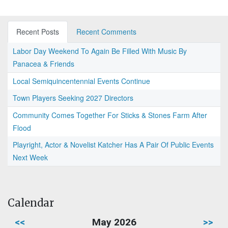
Recent Posts
Recent Comments
Labor Day Weekend To Again Be Filled With Music By
Panacea & Friends
Local Semiquincentennial Events Continue
Town Players Seeking 2027 Directors
Community Comes Together For Sticks & Stones Farm After
Flood
Playright, Actor & Novelist Katcher Has A Pair Of Public Events
Next Week
Calendar
<<
May 2026
>>