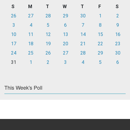
S
M
T
W
T
F
S
26
27
28
29
30
1
2
3
4
5
6
7
8
9
10
11
12
13
14
15
16
17
18
19
20
21
22
23
24
25
26
27
28
29
30
31
1
2
3
4
5
6
This Week's Poll