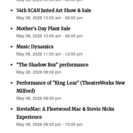
54th SCAN Juried Art Show & Sale
May 08, 2026 10:00 am - 06:00 pm
Mother's Day Plant Sale
May 08, 2026 10:00 am - 06:00 pm
Music Dynamics
May 08, 2026 11:00 am - 12:00 pm
"The Shadow Box" performance
May 08, 2026 08:00 pm
Performance of "King Lear" (TheatreWorks New
Milford)
May 08, 2026 08:00 pm
StevieMac: A Fleetwood Mac & Stevie Nicks
Experience
May 08, 2026 08:00 pm - 10:00 pm