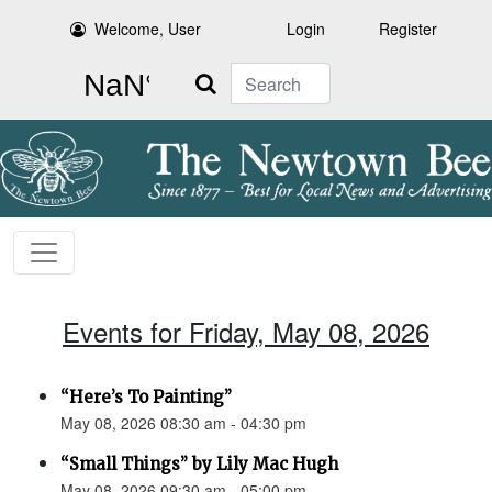
Welcome, User
Login
Register
Search
Events for Friday, May 08, 2026
“Here’s To Painting”
May 08, 2026 08:30 am - 04:30 pm
“Small Things” by Lily Mac Hugh
May 08, 2026 09:30 am - 05:00 pm