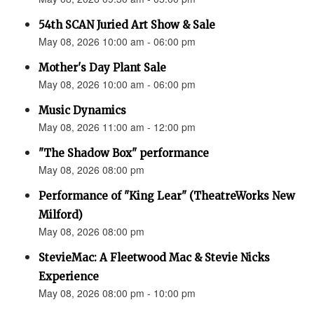
54th SCAN Juried Art Show & Sale
May 08, 2026 10:00 am - 06:00 pm
Mother's Day Plant Sale
May 08, 2026 10:00 am - 06:00 pm
Music Dynamics
May 08, 2026 11:00 am - 12:00 pm
"The Shadow Box" performance
May 08, 2026 08:00 pm
Performance of "King Lear" (TheatreWorks New
Milford)
May 08, 2026 08:00 pm
StevieMac: A Fleetwood Mac & Stevie Nicks
Experience
May 08, 2026 08:00 pm - 10:00 pm