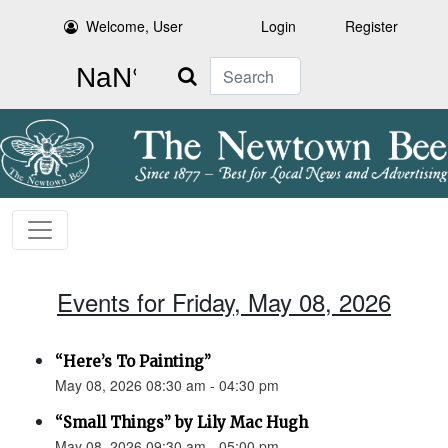
Welcome, User
Login
Register
Search
Events for Friday, May 08, 2026
“Here’s To Painting”
May 08, 2026 08:30 am - 04:30 pm
“Small Things” by Lily Mac Hugh
May 08, 2026 09:30 am - 05:00 pm