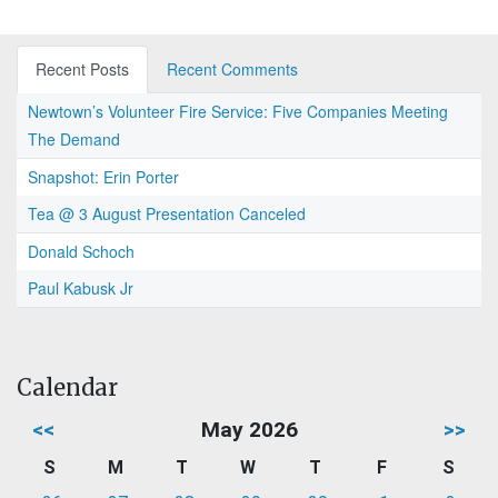
Recent Posts
Recent Comments
Newtown’s Volunteer Fire Service: Five Companies Meeting
The Demand
Snapshot: Erin Porter
Tea @ 3 August Presentation Canceled
Donald Schoch
Paul Kabusk Jr
Calendar
<<
May 2026
>>
S
M
T
W
T
F
S