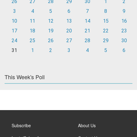
26
27
28
29
30
1
2
3
4
5
6
7
8
9
10
11
12
13
14
15
16
17
18
19
20
21
22
23
24
25
26
27
28
29
30
31
1
2
3
4
5
6
This Week's Poll
Subscribe
About Us