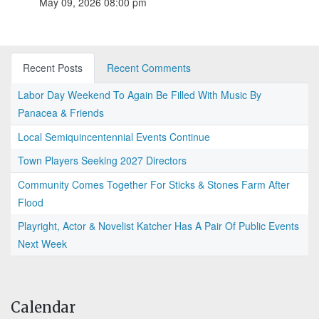
May 09, 2026 08:00 pm
Recent Posts
Recent Comments
Labor Day Weekend To Again Be Filled With Music By
Panacea & Friends
Local Semiquincentennial Events Continue
Town Players Seeking 2027 Directors
Community Comes Together For Sticks & Stones Farm After
Flood
Playright, Actor & Novelist Katcher Has A Pair Of Public Events
Next Week
Calendar