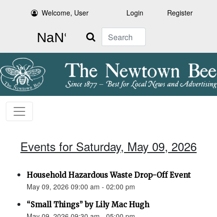
Welcome, User
Login
Register
Search
Events for Saturday, May 09, 2026
Household Hazardous Waste Drop-Off Event
May 09, 2026 09:00 am - 02:00 pm
“Small Things” by Lily Mac Hugh
May 09, 2026 09:30 am - 05:00 pm