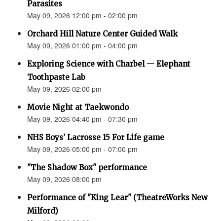
Parasites
May 09, 2026 12:00 pm - 02:00 pm
Orchard Hill Nature Center Guided Walk
May 09, 2026 01:00 pm - 04:00 pm
Exploring Science with Charbel — Elephant
Toothpaste Lab
May 09, 2026 02:00 pm
Movie Night at Taekwondo
May 09, 2026 04:40 pm - 07:30 pm
NHS Boys’ Lacrosse 15 For Life game
May 09, 2026 05:00 pm - 07:00 pm
"The Shadow Box" performance
May 09, 2026 08:00 pm
Performance of "King Lear" (TheatreWorks New
Milford)