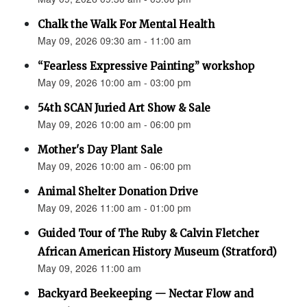
Chalk the Walk For Mental Health
May 09, 2026 09:30 am - 11:00 am
“Fearless Expressive Painting” workshop
May 09, 2026 10:00 am - 03:00 pm
54th SCAN Juried Art Show & Sale
May 09, 2026 10:00 am - 06:00 pm
Mother's Day Plant Sale
May 09, 2026 10:00 am - 06:00 pm
Animal Shelter Donation Drive
May 09, 2026 11:00 am - 01:00 pm
Guided Tour of The Ruby & Calvin Fletcher
African American History Museum (Stratford)
May 09, 2026 11:00 am
Backyard Beekeeping — Nectar Flow and