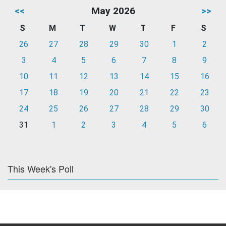
<<
May 2026
>>
S
M
T
W
T
F
S
26
27
28
29
30
1
2
3
4
5
6
7
8
9
10
11
12
13
14
15
16
17
18
19
20
21
22
23
24
25
26
27
28
29
30
31
1
2
3
4
5
6
This Week's Poll