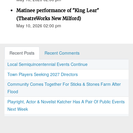
Matinee performance of "King Lear"
(TheatreWorks New Milford)
May 10, 2026 02:00 pm
Recent Posts
Recent Comments
Local Semiquincentennial Events Continue
Town Players Seeking 2027 Directors
Community Comes Together For Sticks & Stones Farm After
Flood
Playright, Actor & Novelist Katcher Has A Pair Of Public Events
Next Week