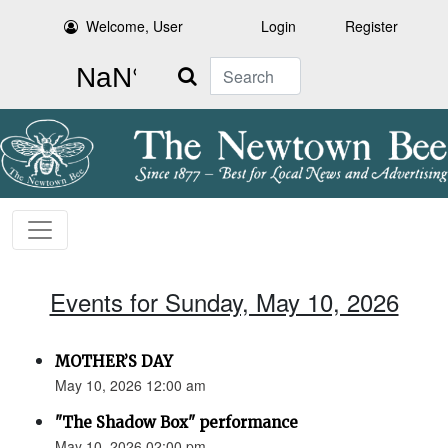
Welcome, User
Login
Register
Search
Events for Sunday, May 10, 2026
MOTHER’S DAY
May 10, 2026 12:00 am
"The Shadow Box" performance
May 10, 2026 02:00 pm