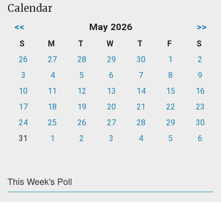
Calendar
<<
May 2026
>>
S
M
T
W
T
F
S
26
27
28
29
30
1
2
3
4
5
6
7
8
9
10
11
12
13
14
15
16
17
18
19
20
21
22
23
24
25
26
27
28
29
30
31
1
2
3
4
5
6
This Week's Poll